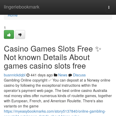
Home
lingeriebookmark
Togg
navi
Home
1
Casino Games Slots Free ✨
Not known Details About
games casino slots free
busnnickdqbl
441 days ago
News
Discuss
Gambling Online copyright ✅ You can deposit at a Norway online
casino by following the exceptional instructions within the
operator’s payment web page. The best online casino Australia
real money sites offer numerous kinds of roulette games, together
with European, French, and American Roulette. There's also
variants on the game
https://myeasybookmarks.com/story5137840/online-gambling-