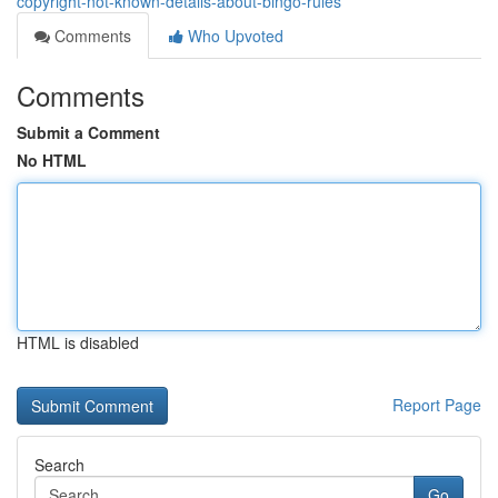
copyright-not-known-details-about-bingo-rules
Comments
Who Upvoted
Comments
Submit a Comment
No HTML
HTML is disabled
Report Page
Search
Go