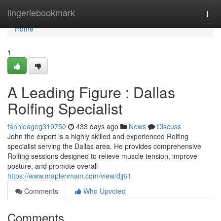
Home
lingeriebookmark
Togg
navi
Home
1
A Leading Figure : Dallas
Rolfing Specialist
fannieageg319750
433 days ago
News
Discuss
John the expert is a highly skilled and experienced Rolfing
specialist serving the Dallas area. He provides comprehensive
Rolfing sessions designed to relieve muscle tension, improve
posture, and promote overall
https://www.maplenmain.com/view/djj61
Comments
Who Upvoted
Comments