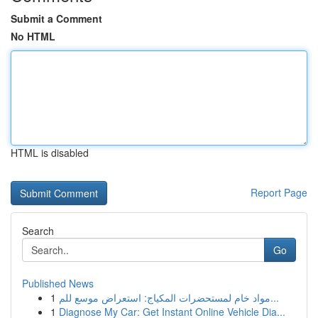
Submit a Comment
No HTML
HTML is disabled
Report Page
Search
Go
Published News
1
مواد خام لمستحضرات المكياج: استعراض موسع للم...
1
Diagnose My Car: Get Instant Online Vehicle Dia...