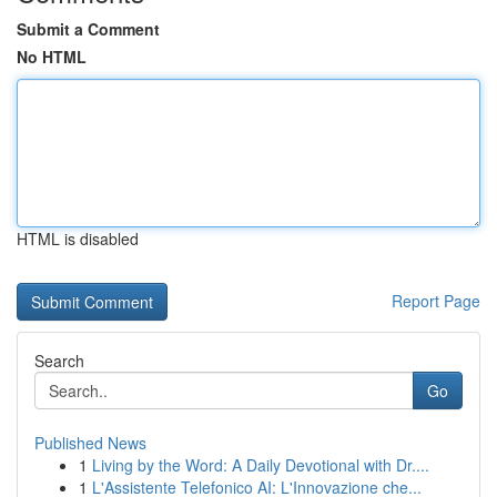
Submit a Comment
No HTML
HTML is disabled
Report Page
Search
Go
Published News
1
Living by the Word: A Daily Devotional with Dr....
1
L'Assistente Telefonico AI: L'Innovazione che...