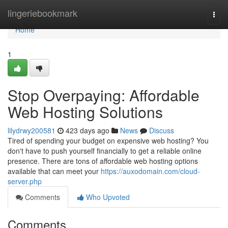
Home
lingeriebookmark
Togg
navi
Home
1
Stop Overpaying: Affordable
Web Hosting Solutions
lilydrwy200581
423 days ago
News
Discuss
Tired of spending your budget on expensive web hosting? You
don't have to push yourself financially to get a reliable online
presence. There are tons of affordable web hosting options
available that can meet your
https://auxodomain.com/cloud-
server.php
Comments
Who Upvoted
Comments