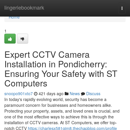
Home
lingeriebookmark
Togg
navi
Home
1
Expert CCTV Camera
Installation in Pondicherry:
Ensuring Your Safety with ST
Computers
snoopo901xto7
421 days ago
News
Discuss
In today's rapidly evolving world, security has become a
paramount concern for businesses and homeowners alike.
Protecting your property, assets, and loved ones is crucial, and
one of the most effective ways to achieve this is through the
installation of CCTV cameras. At ST Computers, we offer top-
notch CCTV
https://charlesx581gjm8.thechapblog.com/profile