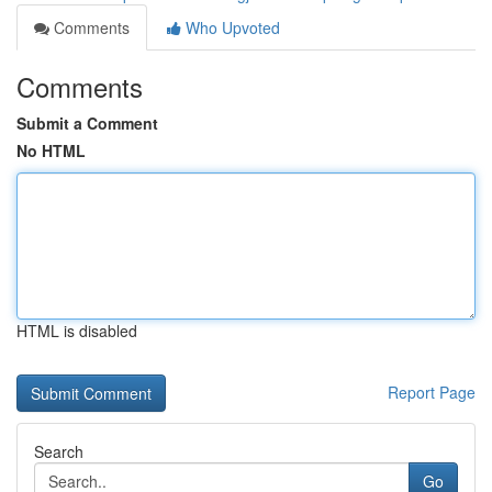
Comments
Who Upvoted
Comments
Submit a Comment
No HTML
HTML is disabled
Report Page
Search
Go