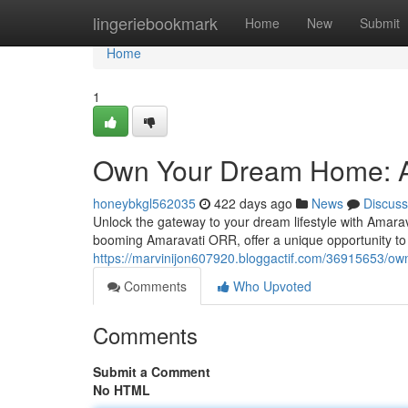
Home
lingeriebookmark
Home
New
Submit
Home
1
Own Your Dream Home: A
honeybkgl562035
422 days ago
News
Discuss
Unlock the gateway to your dream lifestyle with Amarav
booming Amaravati ORR, offer a unique opportunity to
https://marvinijon607920.bloggactif.com/36915653/o
Comments
Who Upvoted
Comments
Submit a Comment
No HTML