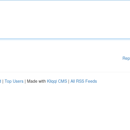
Rep
d
|
Top Users
| Made with
Kliqqi CMS
|
All RSS Feeds