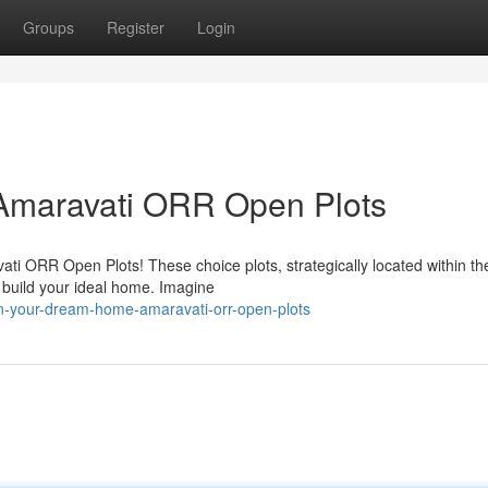
Groups
Register
Login
maravati ORR Open Plots
ati ORR Open Plots! These choice plots, strategically located within th
 build your ideal home. Imagine
wn-your-dream-home-amaravati-orr-open-plots