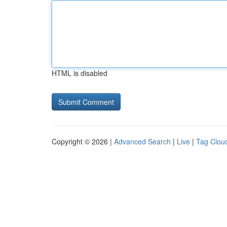
HTML is disabled
Copyright © 2026 |
Advanced Search
|
Live
|
Tag Clou