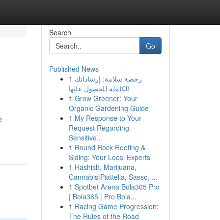
Search
Go
Published News
1
رخصة سلامة: إرشاداتك
الكاملة للحصول عليها
1
Grow Greener: Your
Organic Gardening Guide
1
My Response to Your
e
Request Regarding
Sensitive...
1
Round Rock Roofing &
Siding: Your Local Experts
1
Hashish, Marijuana,
Cannabis|Piattella, Sasso, ...
1
Spotbet Arena Bola365 Pro
| Bola365 | Pro Bola...
1
Racing Game Progression:
The Rules of the Road