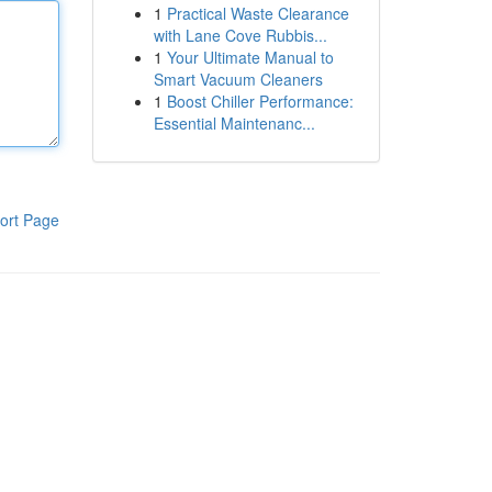
1
Practical Waste Clearance
with Lane Cove Rubbis...
1
Your Ultimate Manual to
Smart Vacuum Cleaners
1
Boost Chiller Performance:
Essential Maintenanc...
ort Page