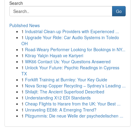
Search
Go
Published News
1
Industrial Clean-up Providers with Experienced ...
1
Upgrade Your Ride: Car Audio Systems in Toledo
OH
1
Road-Weary Performer Looking for Bookings in NY...
1
Köray Yalçin Hayatı ve Kariyeri
1
WK66 Contact Us: Your Questions Answered
1
Unlock Your Future: Psychic Readings in Cypress
TX
1
Forklift Training at Burnley: Your Key Guide
1
Nova Scrap Copper Recycling – Sydney’s Leading ...
1
Shilajit: The Ancient Superfood Described
1
Understanding X12 EDI Standards
1
Cheap Flights to Harare from the UK: Your Best ...
1
Unraveling EE88: A Emerging Trend?
1
Pilzgummis: Die neue Welle der psychedelischen ...