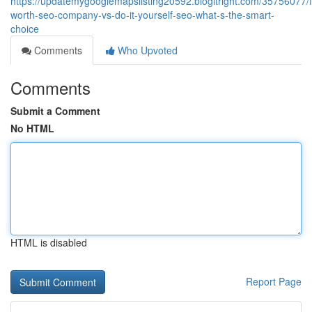
https://updatemygooglemapslisting20592.blogitright.com/35756077/f
worth-seo-company-vs-do-it-yourself-seo-what-s-the-smart-
choice
Comments
Who Upvoted
Comments
Submit a Comment
No HTML
HTML is disabled
Report Page