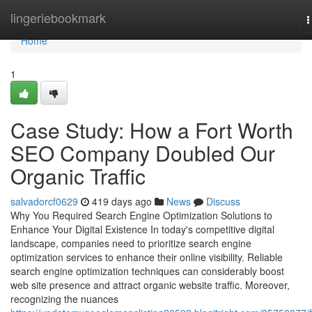
Home
lingeriebookmark
T
n
Home
1
Case Study: How a Fort Worth
SEO Company Doubled Our
Organic Traffic
salvadorcf0629
419 days ago
News
Discuss
Why You Required Search Engine Optimization Solutions to
Enhance Your Digital Existence In today's competitive digital
landscape, companies need to prioritize search engine
optimization services to enhance their online visibility. Reliable
search engine optimization techniques can considerably boost
web site presence and attract organic website traffic. Moreover,
recognizing the nuances