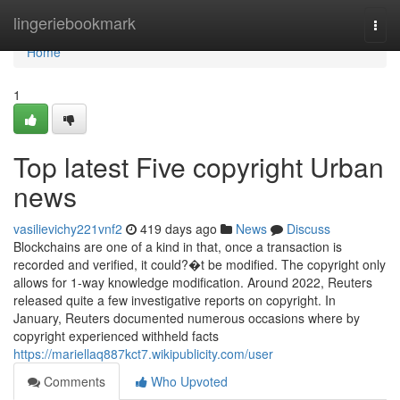
Home
lingeriebookmark
Togg
navi
Home
1
Top latest Five copyright Urban
news
vasilievichy221vnf2
419 days ago
News
Discuss
Blockchains are one of a kind in that, once a transaction is
recorded and verified, it could?�t be modified. The copyright only
allows for 1-way knowledge modification. Around 2022, Reuters
released quite a few investigative reports on copyright. In
January, Reuters documented numerous occasions where by
copyright experienced withheld facts
https://mariellaq887kct7.wikipublicity.com/user
Comments
Who Upvoted