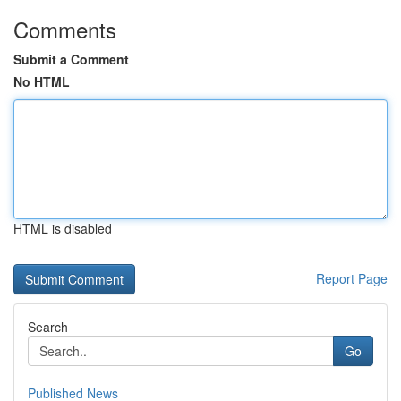
Comments
Submit a Comment
No HTML
HTML is disabled
Report Page
Search
Go
Published News