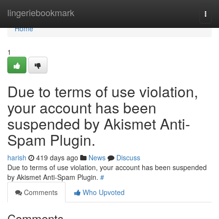
Home
lingeriebookmark
Togg
navi
Home
1
Due to terms of use violation,
your account has been
suspended by Akismet Anti-
Spam Plugin.
harish
419 days ago
News
Discuss
Due to terms of use violation, your account has been suspended
by Akismet Anti-Spam Plugin.
#
Comments
Who Upvoted
Comments