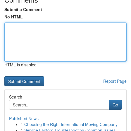
Submit a Comment
No HTML
HTML is disabled
Report Page
Search
Go
Published News
1
Choosing the Right International Moving Company
1
Service Laptop: Troubleshooting Common Issues