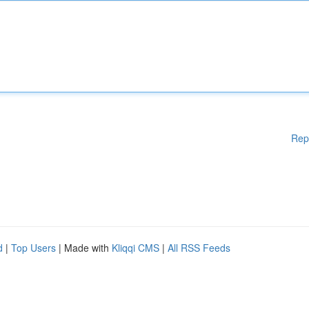
Rep
d
|
Top Users
| Made with
Kliqqi CMS
|
All RSS Feeds