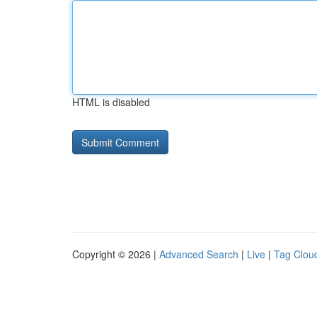
HTML is disabled
Copyright © 2026 |
Advanced Search
|
Live
|
Tag Clou