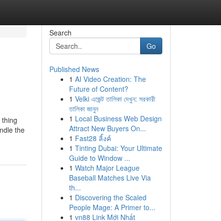
Search
Go
Published News
1
AI Video Creation: The
Future of Content?
1
Velki এজেন্ট তালিকা দেখুন: সরকারী
তালিকা জানুন
1
Local Business Web Design
 thing
Attract New Buyers On...
ndle the
1
Fast28 ลิ้งค์
1
Tinting Dubai: Your Ultimate
Guide to Window ...
1
Watch Major League
Baseball Matches Live Via
th...
1
Discovering the Scaled
People Mage: A Primer to...
1
vn88 Link Mới Nhất