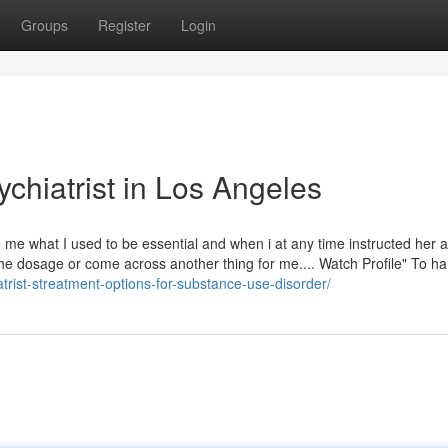
Groups
Register
Login
chiatrist in Los Angeles
 me what I used to be essential and when i at any time instructed her a
he dosage or come across another thing for me.... Watch Profile" To ha
trist-streatment-options-for-substance-use-disorder/