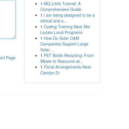
1
MQ-L500 Tutorial: A
Comprehensive Guide
1
I am being designed to be a
ethical and e...
1
Coding Training Near Me:
Locate Local Programs
1
How Do Solar O&M
Companies Support Large
Solar ...
1
PET Bottle Recycling: From
ort Page
Waste to Resource wi...
1
Floral Arrangements Near
Carolyn Dr