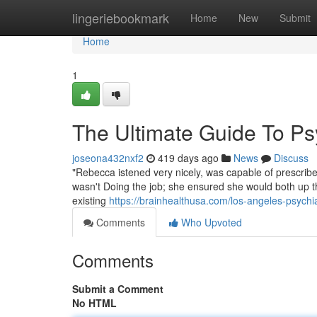
Home
lingeriebookmark
Home
New
Submit
Home
1
The Ultimate Guide To Psy
joseona432nxf2
419 days ago
News
Discuss
"Rebecca istened very nicely, was capable of prescribe
wasn't Doing the job; she ensured she would both up t
existing
https://brainhealthusa.com/los-angeles-psychia
Comments
Who Upvoted
Comments
Submit a Comment
No HTML