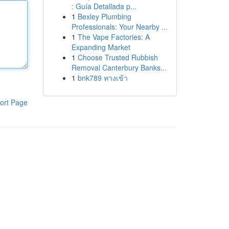
: Guía Detallada p...
1
Bexley Plumbing
Professionals: Your Nearby ...
1
The Vape Factories: A
Expanding Market
1
Choose Trusted Rubbish
Removal Canterbury Banks...
1
bnk789 ทางเข้า
ort Page