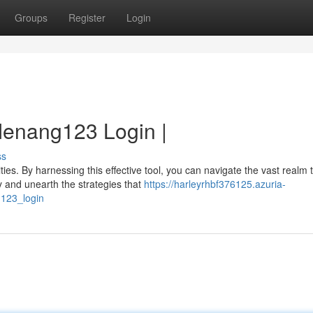
Groups
Register
Login
Menang123 Login |
ss
ies. By harnessing this effective tool, you can navigate the vast realm 
and unearth the strategies that
https://harleyrhbf376125.azuria-
123_login