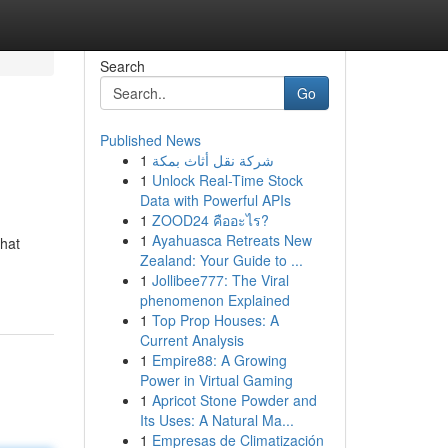
Search
Go
Published News
1
شركة نقل أثاث بمكة
1
Unlock Real-Time Stock
Data with Powerful APIs
1
ZOOD24 คืออะไร?
1
Ayahuasca Retreats New
that
Zealand: Your Guide to ...
1
Jollibee777: The Viral
phenomenon Explained
1
Top Prop Houses: A
Current Analysis
1
Empire88: A Growing
Power in Virtual Gaming
1
Apricot Stone Powder and
Its Uses: A Natural Ma...
1
Empresas de Climatización