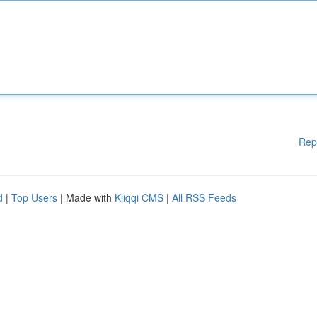
Rep
d
|
Top Users
| Made with
Kliqqi CMS
|
All RSS Feeds