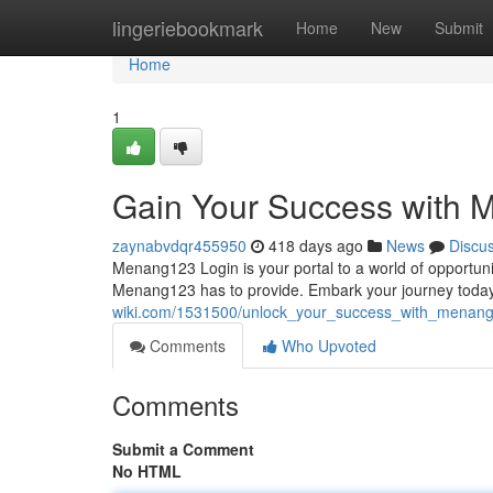
Home
lingeriebookmark
Home
New
Submit
Home
1
Gain Your Success with 
zaynabvdqr455950
418 days ago
News
Discu
Menang123 Login is your portal to a world of opportunit
Menang123 has to provide. Embark your journey today 
wiki.com/1531500/unlock_your_success_with_menang
Comments
Who Upvoted
Comments
Submit a Comment
No HTML