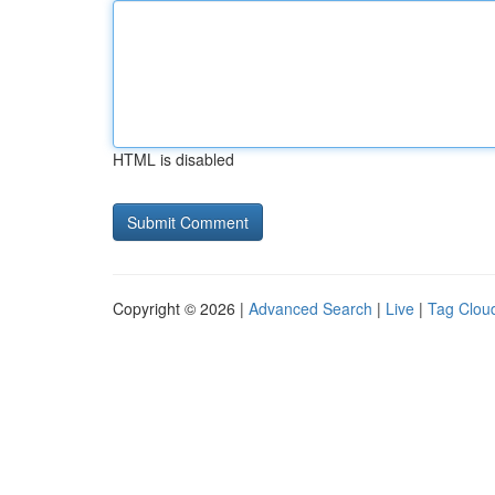
HTML is disabled
Copyright © 2026 |
Advanced Search
|
Live
|
Tag Clou