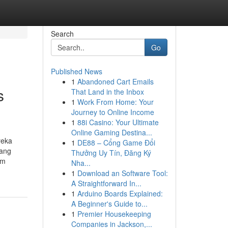
Search
Go
Published News
1
Abandoned Cart Emails
s
That Land in the Inbox
1
Work From Home: Your
Journey to Online Income
1
88i Casino: Your Ultimate
Online Gaming Destina...
reka
1
DE88 – Cổng Game Đổi
yang
Thưởng Uy Tín, Đăng Ký
am
Nha...
1
Download an Software Tool:
A Straightforward In...
1
Arduino Boards Explained:
A Beginner's Guide to...
1
Premier Housekeeping
Companies in Jackson,...