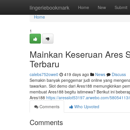
Home
lingeriebookmark
Home
New
Submit
Home
1
Mainkan Keseruan Ares Sl
Terbaru
calebs752owe0
419 days ago
News
Discuss
Semakin banyak penggemar judi online yang mengenal 
tawarkan. Slot demo dari Ares188 memungkinkan pema
membuat Ares188 begitu istimewa? Berikut ini beber
Ares188
https://aresslot53197.arwebo.com/58054113/
Comments
Who Upvoted
Comments