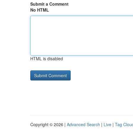
Submit a Comment
No HTML
HTML is disabled
Copyright © 2026 |
Advanced Search
|
Live
|
Tag Clou