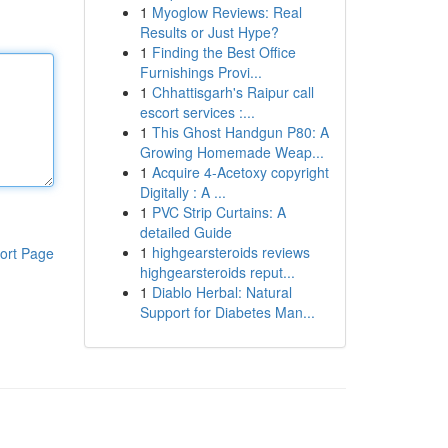
1
Myoglow Reviews: Real
Results or Just Hype?
1
Finding the Best Office
Furnishings Provi...
1
Chhattisgarh's Raipur call
escort services :...
1
This Ghost Handgun P80: A
Growing Homemade Weap...
1
Acquire 4-Acetoxy copyright
Digitally : A ...
1
PVC Strip Curtains: A
detailed Guide
1
highgearsteroids reviews
ort Page
highgearsteroids reput...
1
Diablo Herbal: Natural
Support for Diabetes Man...