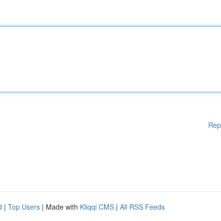
Rep
d
|
Top Users
| Made with
Kliqqi CMS
|
All RSS Feeds