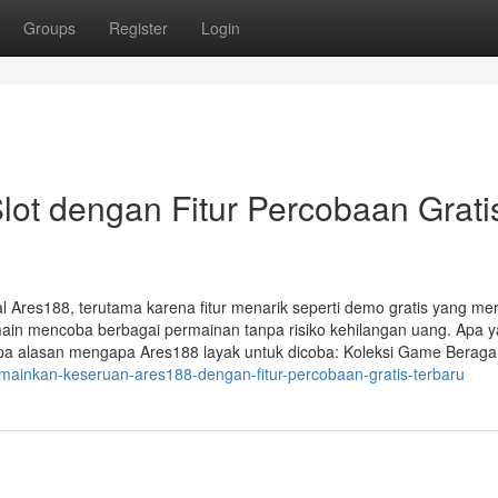
Groups
Register
Login
ot dengan Fitur Percobaan Grati
Ares188, terutama karena fitur menarik seperti demo gratis yang me
in mencoba berbagai permainan tanpa risiko kehilangan uang. Apa 
apa alasan mengapa Ares188 layak untuk dicoba: Koleksi Game Berag
mainkan-keseruan-ares188-dengan-fitur-percobaan-gratis-terbaru