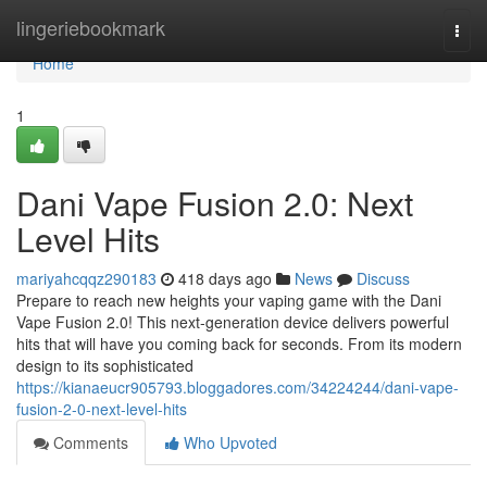
Home
lingeriebookmark
Togg
navi
Home
1
Dani Vape Fusion 2.0: Next
Level Hits
mariyahcqqz290183
418 days ago
News
Discuss
Prepare to reach new heights your vaping game with the Dani
Vape Fusion 2.0! This next-generation device delivers powerful
hits that will have you coming back for seconds. From its modern
design to its sophisticated
https://kianaeucr905793.bloggadores.com/34224244/dani-vape-
fusion-2-0-next-level-hits
Comments
Who Upvoted