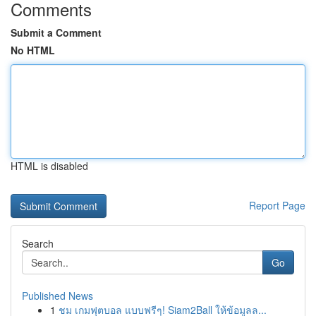
Comments
Submit a Comment
No HTML
HTML is disabled
Report Page
Search
Go
Published News
1
ชม เกมฟุตบอล แบบฟรีๆ! Siam2Ball ให้ข้อมูลล...