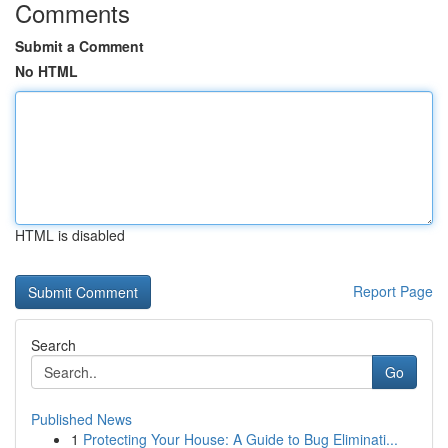
Comments
Submit a Comment
No HTML
HTML is disabled
Report Page
Search
Go
Published News
1
Protecting Your House: A Guide to Bug Eliminati...