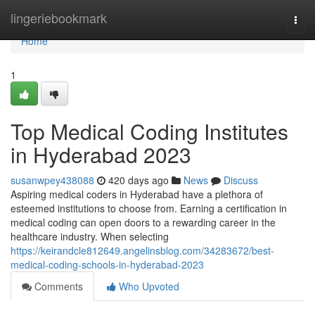
Home
lingeriebookmark
Togg
navi
Home
1
Top Medical Coding Institutes
in Hyderabad 2023
susanwpey438088
420 days ago
News
Discuss
Aspiring medical coders in Hyderabad have a plethora of
esteemed institutions to choose from. Earning a certification in
medical coding can open doors to a rewarding career in the
healthcare industry. When selecting
https://keirandcle812649.angelinsblog.com/34283672/best-
medical-coding-schools-in-hyderabad-2023
Comments
Who Upvoted