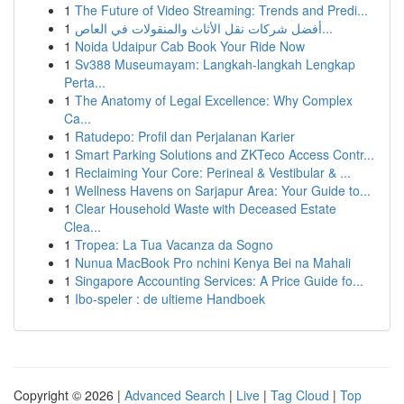
1
The Future of Video Streaming: Trends and Predi...
1
أفضل شركات نقل الأثاث والمنقولات في العاص...
1
Noida Udaipur Cab Book Your Ride Now
1
Sv388 Museumayam: Langkah-langkah Lengkap
Perta...
1
The Anatomy of Legal Excellence: Why Complex
Ca...
1
Ratudepo: Profil dan Perjalanan Karier
1
Smart Parking Solutions and ZKTeco Access Contr...
1
Reclaiming Your Core: Perineal & Vestibular & ...
1
Wellness Havens on Sarjapur Area: Your Guide to...
1
Clear Household Waste with Deceased Estate
Clea...
1
Tropea: La Tua Vacanza da Sogno
1
Nunua MacBook Pro nchini Kenya Bei na Mahali
1
Singapore Accounting Services: A Price Guide fo...
1
Ibo-speler : de ultieme Handboek
Copyright © 2026 |
Advanced Search
|
Live
|
Tag Cloud
|
Top