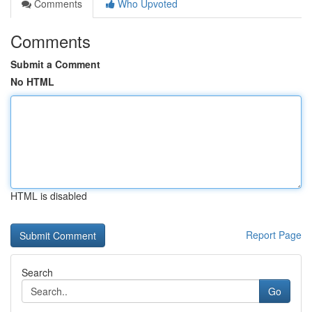
Comments
Who Upvoted
Comments
Submit a Comment
No HTML
HTML is disabled
Report Page
Search
Go