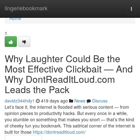
Home
lingeriebookmark
Togg
navi
Home
1
Why Laughter Could Be the
Most Effective Clickbait — And
Why DontReadItLoud.com
Leads the Pack
davidz344hdy1
419 days ago
News
Discuss
Let’s face it, the internet is flooded with serious content — from
opinion pieces to productivity hacks. But every once in a while,
you stumble on something that makes you snort — that’s the kind
of cheeky fun you bookmark. This satirical corner of the internet is
built for those
https://dontreaditloud.com/