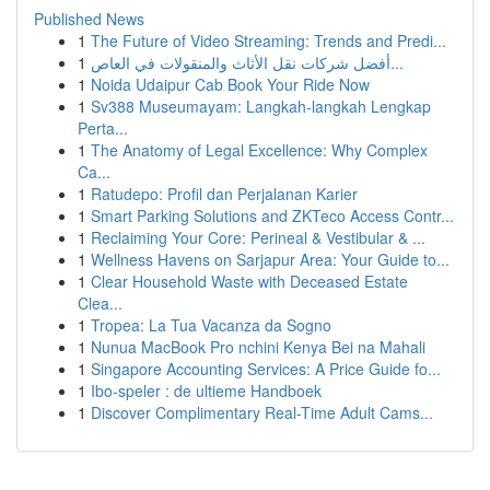
Published News
1
The Future of Video Streaming: Trends and Predi...
1
أفضل شركات نقل الأثاث والمنقولات في العاص...
1
Noida Udaipur Cab Book Your Ride Now
1
Sv388 Museumayam: Langkah-langkah Lengkap
Perta...
1
The Anatomy of Legal Excellence: Why Complex
Ca...
1
Ratudepo: Profil dan Perjalanan Karier
1
Smart Parking Solutions and ZKTeco Access Contr...
1
Reclaiming Your Core: Perineal & Vestibular & ...
1
Wellness Havens on Sarjapur Area: Your Guide to...
1
Clear Household Waste with Deceased Estate
Clea...
1
Tropea: La Tua Vacanza da Sogno
1
Nunua MacBook Pro nchini Kenya Bei na Mahali
1
Singapore Accounting Services: A Price Guide fo...
1
Ibo-speler : de ultieme Handboek
1
Discover Complimentary Real-Time Adult Cams...