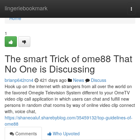
Home
lingeriebookmark
Togg
navi
Home
1
The smart Trick of ome88 That
No One is Discussing
brianp642rcn4
421 days ago
News
Discuss
Hook up on the internet with strangers from all over the world on
the favored Omegle Television System different to your OmeTV
video clip call application in which users can chat and fulfill new
persons in random chat rooms by way of online video clip connect
with, voice chat,
https://shaneoaluf.sharebyblog.com/35459132/top-guidelines-of-
ome88
Comments
Who Upvoted