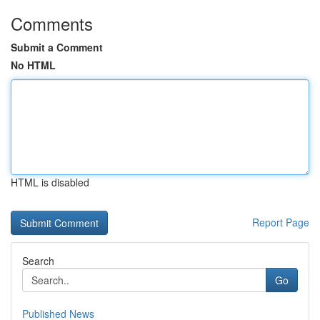
Comments
Submit a Comment
No HTML
HTML is disabled
Report Page
Search
Go
Published News