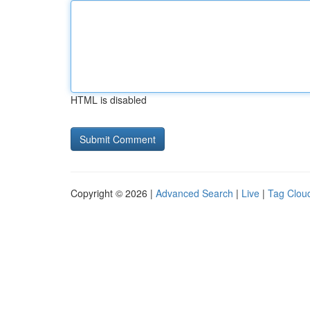
HTML is disabled
Copyright © 2026 |
Advanced Search
|
Live
|
Tag Clou