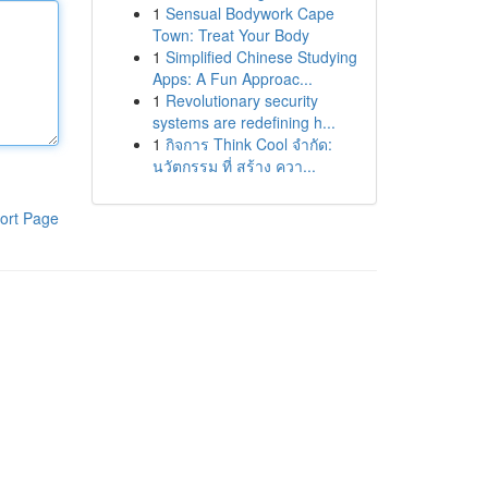
1
Sensual Bodywork Cape
Town: Treat Your Body
1
Simplified Chinese Studying
Apps: A Fun Approac...
1
Revolutionary security
systems are redefining h...
1
กิจการ Think Cool จำกัด:
นวัตกรรม ที่ สร้าง ควา...
ort Page