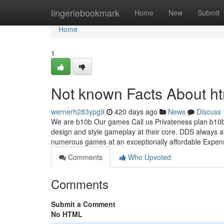
Home
lingeriebookmark
Home
New
Submit
Home
1
Not known Facts About h
wernerh283ypg9
420 days ago
News
Discuss
We are b10b Our games Call us Privateness plan b10b
design and style gameplay at their core. DDS always at
numerous games at an exceptionally affordable Expe
Comments
Who Upvoted
Comments
Submit a Comment
No HTML