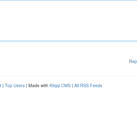
Rep
d
|
Top Users
| Made with
Kliqqi CMS
|
All RSS Feeds