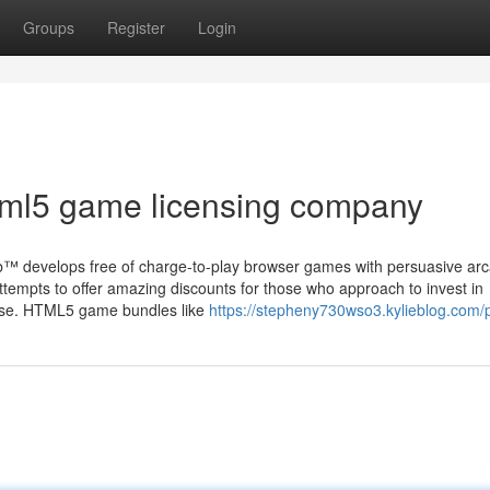
Groups
Register
Login
tml5 game licensing company
™ develops free of charge-to-play browser games with persuasive ar
tempts to offer amazing discounts for those who approach to invest in
nse. HTML5 game bundles like
https://stepheny730wso3.kylieblog.com/p