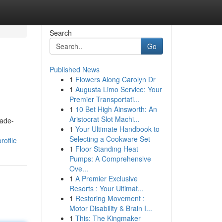
Search
Go
Published News
1
Flowers Along Carolyn Dr
1
Augusta Limo Service: Your
Premier Transportati...
1
10 Bet High Ainsworth: An
Aristocrat Slot Machi...
cade-
1
Your Ultimate Handbook to
Selecting a Cookware Set
rofile
1
Floor Standing Heat
Pumps: A Comprehensive
Ove...
1
A Premier Exclusive
Resorts : Your Ultimat...
1
Restoring Movement :
Motor Disability & Brain I...
1
This: The Kingmaker