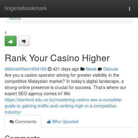
Home
lingeriebookmark
Togg
navi
Home
1
Rank Your Casino Higher
deborahhkam934165
421 days ago
News
Discuss
Are you a casino operator aiming for greater visibility in the
competitive Malaysian market? In today's digital landscape, a
strong online presence is crucial for success. That's where our
expert SEO agency comes in! We
https://stanford.edu.co.bz/mastering-casino-seo-a-complete-
guide-to-gaining-traffic-and-ranking-high-in-a-competitive-
industry/
Comments
Who Upvoted
Comments