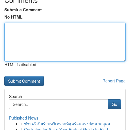
Submit a Comment
No HTML
HTML is disabled
Report Page
Search
Go
Published News
1
ข่าวพรีเมียร์: บทวิเคราะห์สุดร้อนแรงก่อนเกมสุดส...
1
Cockatoo for Sale: Your Perfect Guide to Find...