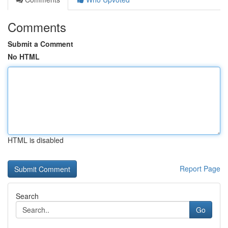
Comments
Submit a Comment
No HTML
HTML is disabled
Report Page
Search
Go