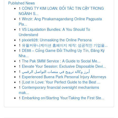
Published News
1
CÔNG TY KIM LOAN: ĐỐI TÁC TIN CẬY TRONG
NGÀNH S...
1
Winzir: Ang Pinakamagandang Online Pagpusta
Pla...
1
VS Liquidation Bundles: A You Should To
Understand
1
pixxie928: Unmasking the Online Persona
1
유월커뮤니케이션 홈페이지 제작: 성공적인 기업을...
1
DE88 – Cổng Game Đổi Thưởng Uy Tín, Đăng Ký
Nha...
1
The Pak SMM Service : A Guide to Social Me...
1
Elevate Your Session: Exclusive Disposable Devi...
1
أبرز وكالة ترويج في منصات التواصل الرقمي
1
Experienced Buena Park Personal Injury Attorneys
1
{Lost in Love: Your Perfect Guide to the Best ...
1
Contemporary financial oversight mechanisms
mak...
1
Embarking on/Starting Your/Taking the First Ste...