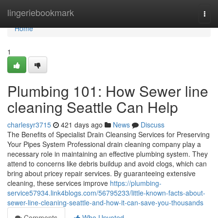
Home
lingeriebookmark
Togg
navi
Home
1
Plumbing 101: How Sewer line
cleaning Seattle Can Help
charlesyr3715
421 days ago
News
Discuss
The Benefits of Specialist Drain Cleansing Services for Preserving
Your Pipes System Professional drain cleaning company play a
necessary role in maintaining an effective plumbing system. They
attend to concerns like debris buildup and avoid clogs, which can
bring about pricey repair services. By guaranteeing extensive
cleaning, these services improve
https://plumbing-
service57934.link4blogs.com/56795233/little-known-facts-about-
sewer-line-cleaning-seattle-and-how-it-can-save-you-thousands
Comments
Who Upvoted