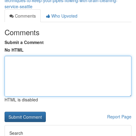
techniques-to-keep-your-pipes-flowing-with-drain-cleaning-
service-seattle
Comments
Who Upvoted
Comments
Submit a Comment
No HTML
HTML is disabled
Report Page
Search