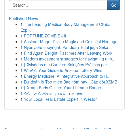
Go
Published News
1
The Leading Medical Body Management Clinic:
Exp...
1
FORTUNE ZOMBIE Jili
1
Aasimar Mage: Divine Magic and Celestial Heritage
1
Nyonya4d copyright: Panduan Total juga Seka...
1
Find Again Delight: Pastimes After Leaving Work
1
Modern investment strategies for navigating unp...
1
{Divisórias em Curitiba: Soluções Práticas par...
1
WinAZ: Your Guide to Arizona Lottery Wins
1
Energy Medicine: A Integrative Approach to H...
1
Dự đoán lô Top miền Bắc hôm nay · Cặp đôi XSMB
1
{Dream Beds Online: Your Ultimate Range
1
חשפניות: המדריך המלא לבילוי לילי
1
Your Local Real Estate Expert in Weston