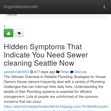
Home
lingeriebookmark
Togg
navi
Home
1
Hidden Symptoms That
Indicate You Need Sewer
cleaning Seattle Now
salvadorqb0853
417 days ago
News
Discuss
The Ultimate Overview to Reliable Plumbing Strategies for House
Owners House owners frequently deal with a variety of Plumbing
challenges that can interrupt their daily lives. Understanding the
details of their Plumbing systems is essential for efficient
management. Lots of people are uninformed of the common
concerns that can occur
https://electrichotwaterheater08543.blogzag.com/79188486/expert-