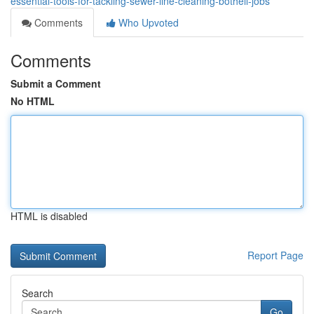
essential-tools-for-tackling-sewer-line-cleaning-bothell-jobs
Comments
Who Upvoted
Comments
Submit a Comment
No HTML
HTML is disabled
Report Page
Search
Go