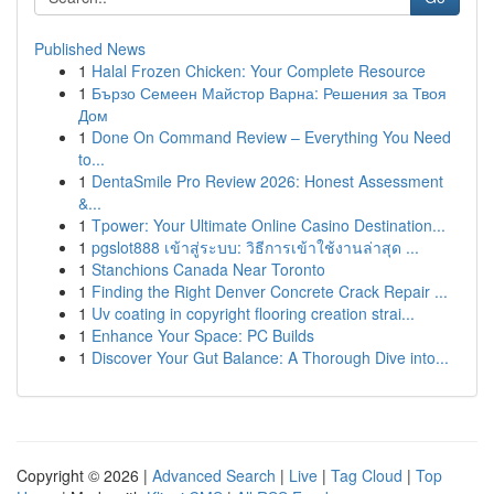
Published News
1
Halal Frozen Chicken: Your Complete Resource
1
Бързо Семеен Майстор Варна: Решения за Твоя
Дом
1
Done On Command Review – Everything You Need
to...
1
DentaSmile Pro Review 2026: Honest Assessment
&...
1
Tpower: Your Ultimate Online Casino Destination...
1
pgslot888 เข้าสู่ระบบ: วิธีการเข้าใช้งานล่าสุด ...
1
Stanchions Canada Near Toronto
1
Finding the Right Denver Concrete Crack Repair ...
1
Uv coating in copyright flooring creation strai...
1
Enhance Your Space: PC Builds
1
Discover Your Gut Balance: A Thorough Dive into...
Copyright © 2026 |
Advanced Search
|
Live
|
Tag Cloud
|
Top