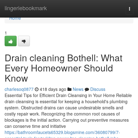
Home
lingeriebookmark
Togg
navi
Home
1
Drain cleaning Bothell: What
Every Homeowner Should
Know
charlesoq0877
418 days ago
News
Discuss
Essential Tips for Efficient Drain Cleansing in Your Home Reliable
drain cleansing is essential for keeping a household's plumbing
system. Obstructed drains can cause undesirable smells and
costly repair work. Recognizing the common root causes of
blockages is the initial action. Carrying out preventive measures
can conserve time and initiative
https://bathroomfaucets65329.blogsmine.com/36080799/7-