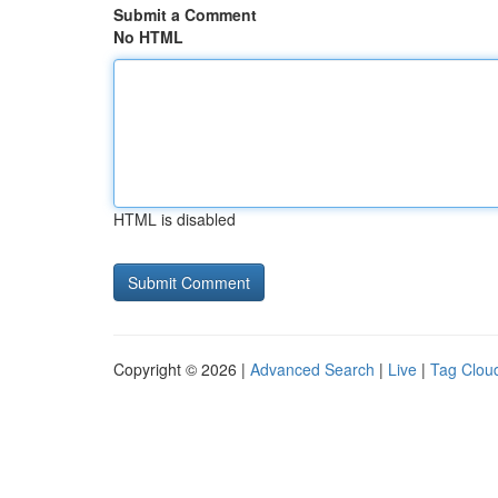
Submit a Comment
No HTML
HTML is disabled
Copyright © 2026 |
Advanced Search
|
Live
|
Tag Clou