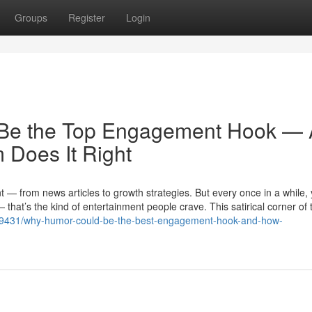
Groups
Register
Login
t Be the Top Engagement Hook —
Does It Right
ent — from news articles to growth strategies. But every once in a while,
hat’s the kind of entertainment people crave. This satirical corner of 
469431/why-humor-could-be-the-best-engagement-hook-and-how-