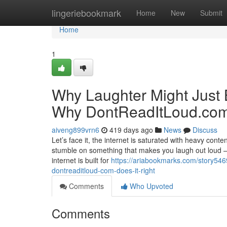
Home
lingeriebookmark
Home
New
Submit
Home
1
Why Laughter Might Jus
Why DontReadItLoud.com 
aiveng899vrn6
419 days ago
News
Discuss
Let’s face it, the internet is saturated with heavy cont
stumble on something that makes you laugh out loud — t
internet is built for
https://ariabookmarks.com/story5
dontreaditloud-com-does-it-right
Comments
Who Upvoted
Comments