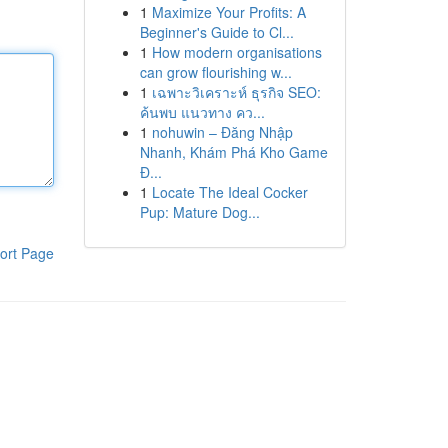
1
Maximize Your Profits: A
Beginner's Guide to Cl...
1
How modern organisations
can grow flourishing w...
1
เฉพาะวิเคราะห์ ธุรกิจ SEO:
ค้นพบ แนวทาง คว...
1
nohuwin – Đăng Nhập
Nhanh, Khám Phá Kho Game
Đ...
1
Locate The Ideal Cocker
Pup: Mature Dog...
ort Page