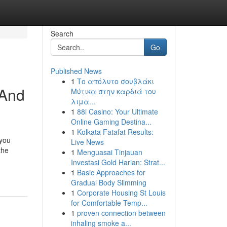
Search
Go
Published News
1
Το απόλυτο σουβλάκι
 And
Μύτικα στην καρδιά του
λιμα...
1
88i Casino: Your Ultimate
Online Gaming Destina...
1
Kolkata Fatafat Results:
 you
Live News
the
1
Menguasai Tinjauan
Investasi Gold Harian: Strat...
1
Basic Approaches for
Gradual Body Slimming
1
Corporate Housing St Louis
for Comfortable Temp...
1
proven connection between
inhaling smoke a...