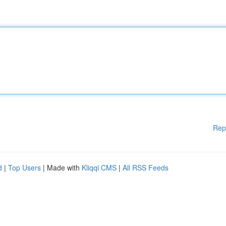
Rep
d
|
Top Users
| Made with
Kliqqi CMS
|
All RSS Feeds