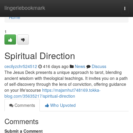
Home
lingeriebookmark
Togg
navi
Home
1
Spiritual Direction
cecilyzchr524512
416 days ago
News
Discuss
The Jesus Deck presents a unique approach to tarot, blending
ancient wisdom with theological teachings. It invites you on a path
of self-discovery through the lens of conviction, offering guidance
on your life'scourse
https://majamhut748169.tokka-
blog.com/35635217/spiritual-direction
Comments
Who Upvoted
Comments
Submit a Comment