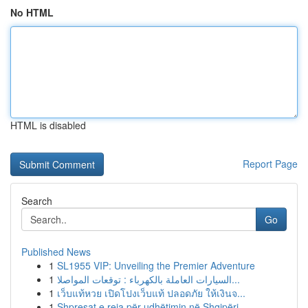
No HTML
HTML is disabled
Report Page
Search
Go
Published News
1
SL1955 VIP: Unveiling the Premier Adventure
1
السيارات العاملة بالكهرباء : توقعات المواصلا...
1
เว็บแท้หวย เปิดโปงเว็บแท้ ปลอดภัย ให้เงินจ...
1
Shpresat e reja për udhëtimin në Shqipëri