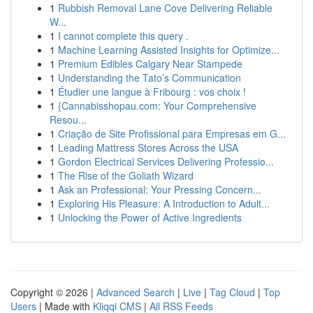
1
Rubbish Removal Lane Cove Delivering Reliable
W...
1
I cannot complete this query .
1
Machine Learning Assisted Insights for Optimize...
1
Premium Edibles Calgary Near Stampede
1
Understanding the Tato’s Communication
1
Étudier une langue à Fribourg : vos choix !
1
{Cannabisshopau.com: Your Comprehensive
Resou...
1
Criação de Site Profissional para Empresas em G...
1
Leading Mattress Stores Across the USA
1
Gordon Electrical Services Delivering Professio...
1
The Rise of the Goliath Wizard
1
Ask an Professional: Your Pressing Concern...
1
Exploring His Pleasure: A Introduction to Adult...
1
Unlocking the Power of Active Ingredients
Copyright © 2026 |
Advanced Search
|
Live
|
Tag Cloud
|
Top
Users
| Made with
Kliqqi CMS
|
All RSS Feeds