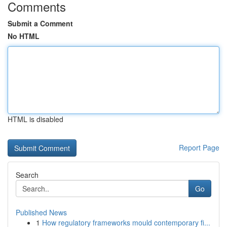
Comments
Submit a Comment
No HTML
HTML is disabled
Report Page
Search
Go
Published News
1
How regulatory frameworks mould contemporary fi...