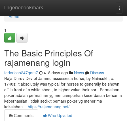
Home
lingeriebookmark
Togg
navi
Home
1
The Basic Principles Of
rajamenang login
federicoo247qom7
418 days ago
News
Discuss
Raja Dhruv Dev of Jammu assesses a horse, by Nainsukh, c.
1740s; it absolutely was typical for horses to generally be shown
off in front of a white sheet, to higher value their sort. Permainan
poker adalah permainan yg mencampurkan kecerdasan bersama
keberhasilan . tidak sedikit pemain poker yg menerima
kekalahan…
https://rajamenang.net/
Comments
Who Upvoted