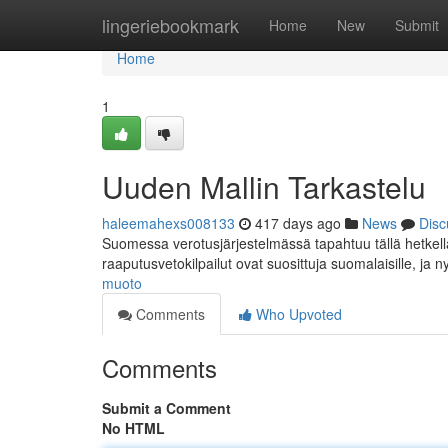
Home
lingeriebookmark
Home
New
Submit
Home
1
Uuden Mallin Tarkastelu
haleemahexs008133
417 days ago
News
Disc
Suomessa verotusjärjestelmässä tapahtuu tällä hetkellä 
raaputusvetokilpailut ovat suosittuja suomalaisille, ja n
muoto
Comments
Who Upvoted
Comments
Submit a Comment
No HTML