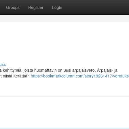
Groups
Register
Login
uss
kehittymiä, joista huomattavin on uusi arpajaisvero. Arpajais- ja
yt niistä kerätään
https://bookmarkcolumn.com/story19261417/verotuks