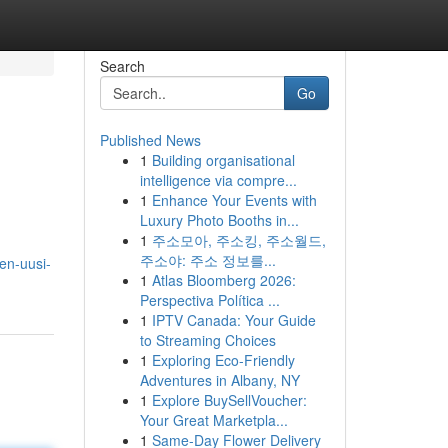
Search
Go
Published News
1
Building organisational
intelligence via compre...
1
Enhance Your Events with
Luxury Photo Booths in...
1
주소모아, 주소킹, 주소월드,
주소야: 주소 정보를...
en-uusi-
1
Atlas Bloomberg 2026:
Perspectiva Política ...
1
IPTV Canada: Your Guide
to Streaming Choices
1
Exploring Eco-Friendly
Adventures in Albany, NY
1
Explore BuySellVoucher:
Your Great Marketpla...
1
Same-Day Flower Delivery