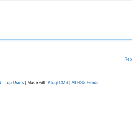
Rep
d
|
Top Users
| Made with
Kliqqi CMS
|
All RSS Feeds