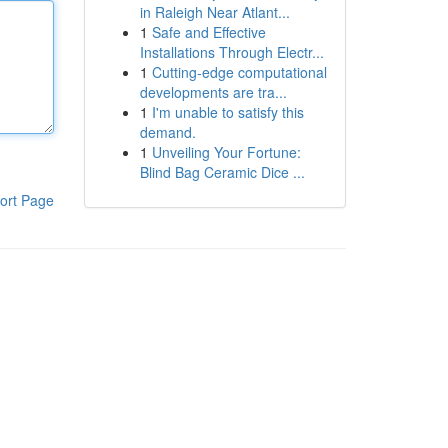
in Raleigh Near Atlant...
1
Safe and Effective
Installations Through Electr...
1
Cutting-edge computational
developments are tra...
1
I'm unable to satisfy this
demand.
1
Unveiling Your Fortune:
Blind Bag Ceramic Dice ...
ort Page