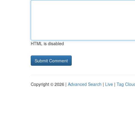
HTML is disabled
Copyright © 2026 |
Advanced Search
|
Live
|
Tag Clou