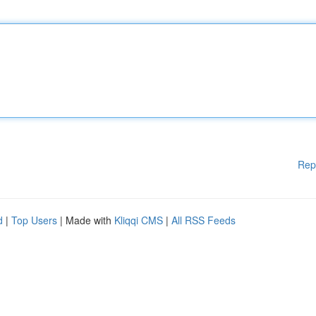
Rep
d
|
Top Users
| Made with
Kliqqi CMS
|
All RSS Feeds