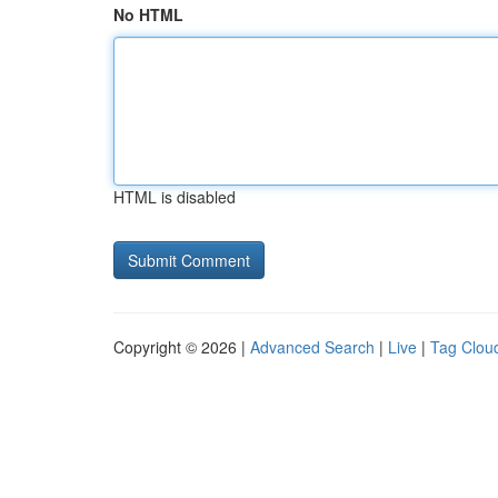
No HTML
HTML is disabled
Copyright © 2026 |
Advanced Search
|
Live
|
Tag Clou