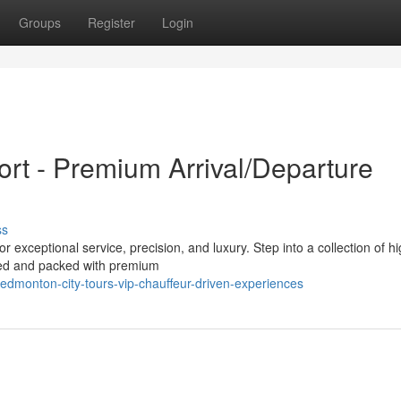
Groups
Register
Login
rt - Premium Arrival/Departure
ss
 exceptional service, precision, and luxury. Step into a collection of h
iced and packed with premium
dmonton-city-tours-vip-chauffeur-driven-experiences