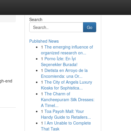
Search
Go
Published News
1
The emerging influence of
organized research on...
1
Porno İzle: En İyi
Seçenekler Burada!
1
Dietista en Arroyo de la
Encomienda: una Or...
igh-end
1
The City of Angels Luxury
Kiosks for Sophistica...
1
The Charm of
Kancheepuram Silk Dresses:
A Timel...
1
Toa Payoh Mall: Your
Handy Guide to Retailers...
1
I Am Unable to Complete
That Task