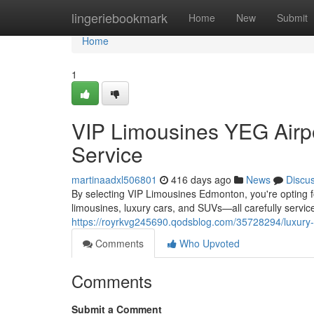
Home
lingeriebookmark
Home
New
Submit
Home
1
VIP Limousines YEG Airpo
Service
martinaadxl506801
416 days ago
News
Discu
By selecting VIP Limousines Edmonton, you're opting for
limousines, luxury cars, and SUVs—all carefully serv
https://royrkvg245690.qodsblog.com/35728294/luxury-e
Comments
Who Upvoted
Comments
Submit a Comment