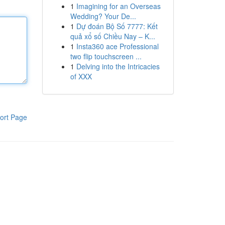
1
Imagining for an Overseas
Wedding? Your De...
1
Dự đoán Bộ Số 7777: Kết
quả xổ số Chiều Nay – K...
1
Insta360 ace Professional
two flip touchscreen ...
1
Delving into the Intricacies
of XXX
ort Page