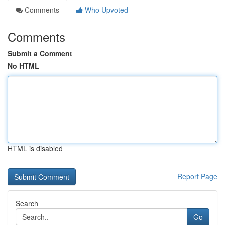
Comments
Who Upvoted
Comments
Submit a Comment
No HTML
HTML is disabled
Report Page
Search
Go