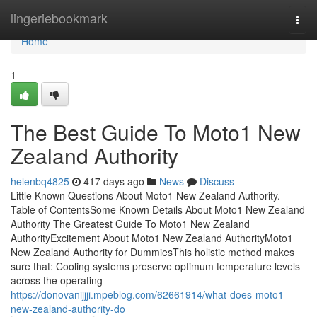
Home
lingeriebookmark
Togg
navi
Home
1
The Best Guide To Moto1 New
Zealand Authority
helenbq4825
417 days ago
News
Discuss
Little Known Questions About Moto1 New Zealand Authority.
Table of ContentsSome Known Details About Moto1 New Zealand
Authority The Greatest Guide To Moto1 New Zealand
AuthorityExcitement About Moto1 New Zealand AuthorityMoto1
New Zealand Authority for DummiesThis holistic method makes
sure that: Cooling systems preserve optimum temperature levels
across the operating
https://donovanijjji.mpeblog.com/62661914/what-does-moto1-
new-zealand-authority-do