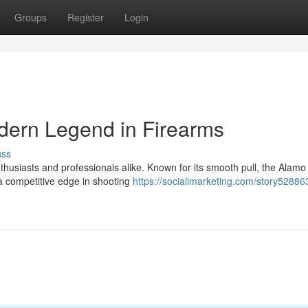
Groups
Register
Login
dern Legend in Firearms
uss
thusiasts and professionals alike. Known for its smooth pull, the Alamo
 a competitive edge in shooting
https://socialimarketing.com/story52886