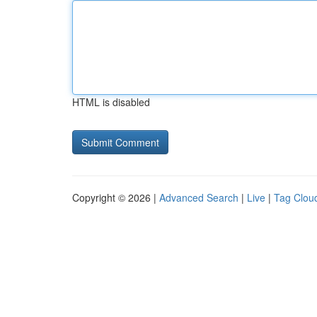
HTML is disabled
Copyright © 2026 |
Advanced Search
|
Live
|
Tag Clou