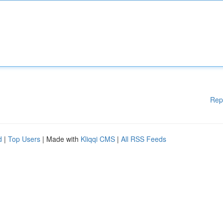
Rep
d
|
Top Users
| Made with
Kliqqi CMS
|
All RSS Feeds