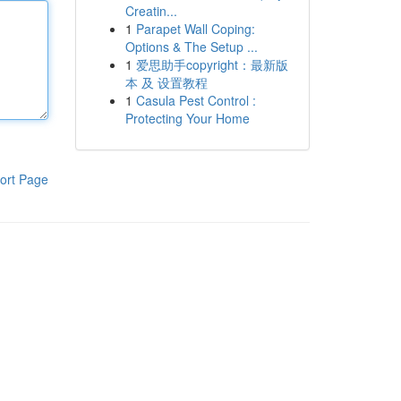
Creatin...
1
Parapet Wall Coping:
Options & The Setup ...
1
爱思助手copyright：最新版
本 及 设置教程
1
Casula Pest Control :
Protecting Your Home
ort Page