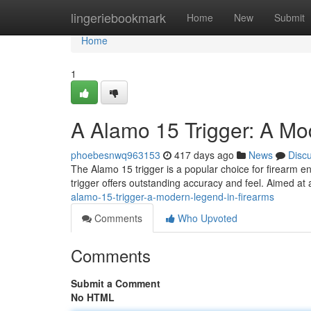
Home
lingeriebookmark
Home
New
Submit
Home
1
A Alamo 15 Trigger: A Mo
phoebesnwq963153
417 days ago
News
Disc
The Alamo 15 trigger is a popular choice for firearm en
trigger offers outstanding accuracy and feel. Aimed at
alamo-15-trigger-a-modern-legend-in-firearms
Comments
Who Upvoted
Comments
Submit a Comment
No HTML