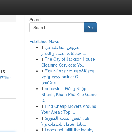
Search
Go
Published News
1
العروض التفاعلية في
اجتماعات العمل و المدار...
1
The City of Jackson House
Cleaning Services: Yo...
1
Ξεκινήστε να κερδίζετε
 15
χρήματα online: Ο
37/the-
απόλυτ...
1
nohuwin – Đăng Nhập
Nhanh, Khám Phá Kho Game
Đ...
1
Find Cheap Movers Around
Your Area : Top ...
1
نقل عفش المدينة المنورة:
دليل شامل للخدمات والأ...
1
I does not fulfill the inquiry .