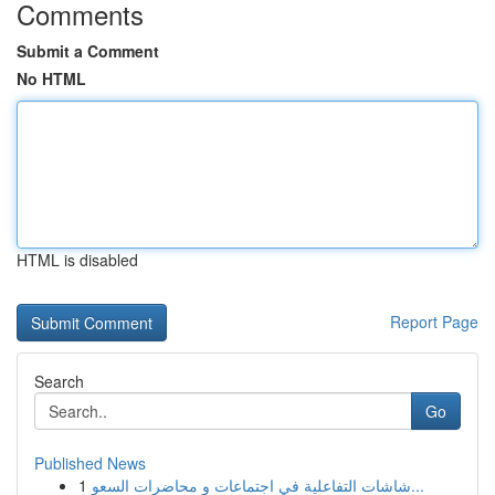
Comments
Submit a Comment
No HTML
HTML is disabled
Report Page
Search
Go
Published News
1
شاشات التفاعلية في اجتماعات و محاضرات السعو...