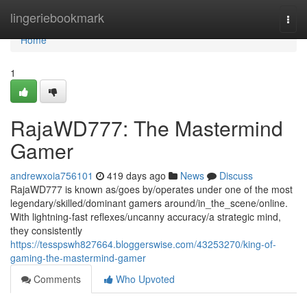
Home
lingeriebookmark
Togg
navi
Home
1
RajaWD777: The Mastermind
Gamer
andrewxoia756101
419 days ago
News
Discuss
RajaWD777 is known as/goes by/operates under one of the most
legendary/skilled/dominant gamers around/in_the_scene/online.
With lightning-fast reflexes/uncanny accuracy/a strategic mind,
they consistently
https://tesspswh827664.bloggerswise.com/43253270/king-of-
gaming-the-mastermind-gamer
Comments
Who Upvoted