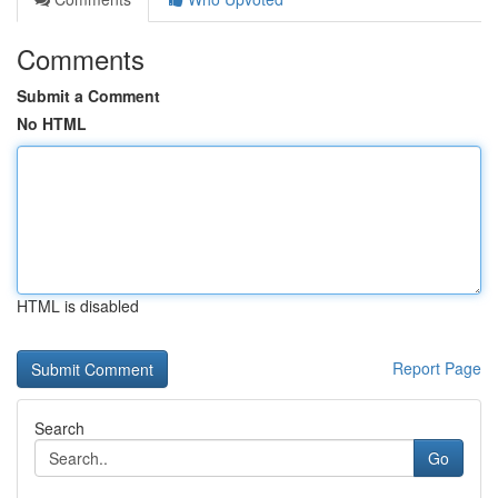
Comments
Submit a Comment
No HTML
HTML is disabled
Report Page
Search
Go