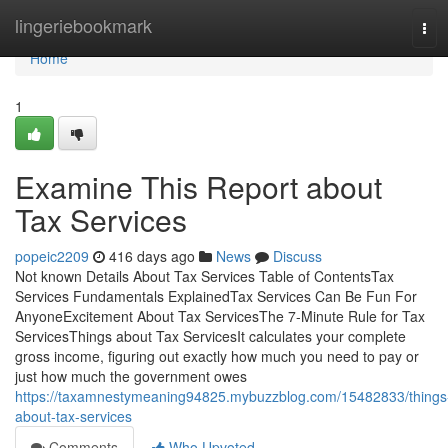
Home
lingeriebookmark
Tog
navi
Home
1
Examine This Report about
Tax Services
popeic2209
416 days ago
News
Discuss
Not known Details About Tax Services Table of ContentsTax
Services Fundamentals ExplainedTax Services Can Be Fun For
AnyoneExcitement About Tax ServicesThe 7-Minute Rule for Tax
ServicesThings about Tax ServicesIt calculates your complete
gross income, figuring out exactly how much you need to pay or
just how much the government owes
https://taxamnestymeaning94825.mybuzzblog.com/15482833/things
about-tax-services
Comments
Who Upvoted