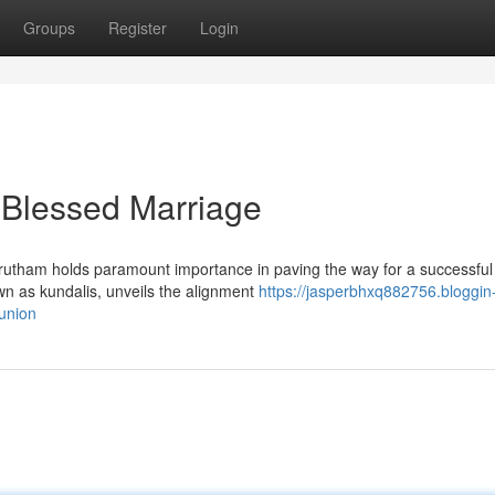
Groups
Register
Login
 Blessed Marriage
orutham holds paramount importance in paving the way for a successful
own as kundalis, unveils the alignment
https://jasperbhxq882756.bloggin
union