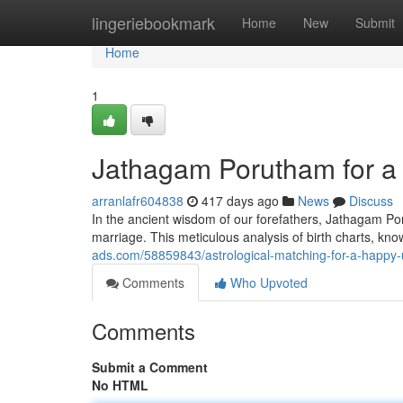
Home
lingeriebookmark
Home
New
Submit
Home
1
Jathagam Porutham for a
arranlafr604838
417 days ago
News
Discuss
In the ancient wisdom of our forefathers, Jathagam P
marriage. This meticulous analysis of birth charts, kn
ads.com/58859843/astrological-matching-for-a-happy-
Comments
Who Upvoted
Comments
Submit a Comment
No HTML