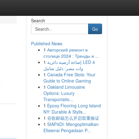
Search
Go
Published News
1
Авторский ремонт в
столице 2024 : Тренды и ...
1
إضاءة أرضية دائرية LED 4
وات مصر: دليل شامل
1
Canada Free Slots: Your
Guide to Online Gaming
-
1
Oakland Limousine
Options: Luxury
Transportatio...
1
Epoxy Flooring Long Island
NY: Durable & Stylis...
1
谷歌邮箱怎么开启双重验证
1
SIAP4DI: Mengoptimalkan
Efisiensi Pengadaan P...