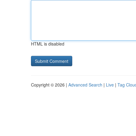
HTML is disabled
Copyright © 2026 |
Advanced Search
|
Live
|
Tag Clou