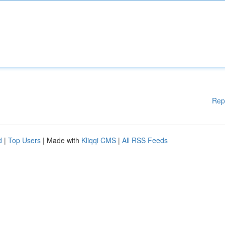
Rep
d
|
Top Users
| Made with
Kliqqi CMS
|
All RSS Feeds