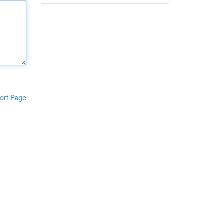
ort Page