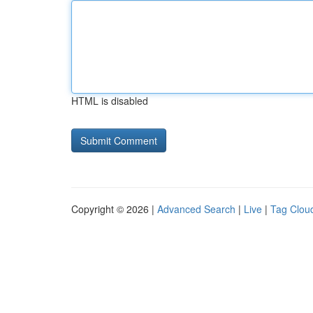
HTML is disabled
Copyright © 2026 |
Advanced Search
|
Live
|
Tag Clou