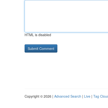
HTML is disabled
Copyright © 2026 |
Advanced Search
|
Live
|
Tag Clou