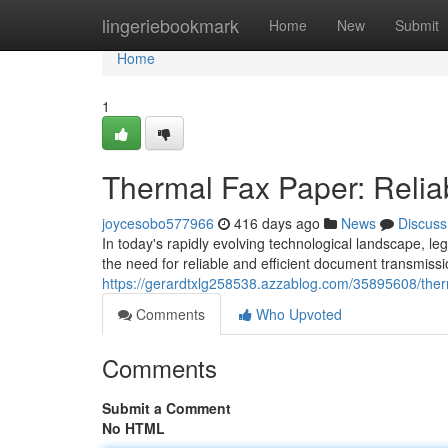
Home
lingeriebookmark
Home
New
Submit
Home
1
Thermal Fax Paper: Relia
joycesobo577966
416 days ago
News
Discuss
In today's rapidly evolving technological landscape, l
the need for reliable and efficient document transmis
https://gerardtxlg258538.azzablog.com/35895608/ther
Comments
Who Upvoted
Comments
Submit a Comment
No HTML