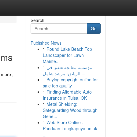
Search
Go
Published News
1
Round Lake Beach Top
ems
Landscaper for Lawn
Mainte...
1
مؤسسة معالجة شقق في
الرياض: مرشد شامل ...
rmore ,
1
Buying copyright online for
sale top quality
1
Finding Affordable Auto
Insurance in Tulsa, OK
1
Metal Shielding:
Safeguarding Wood through
Gene...
1
Web Store Online :
Panduan Lengkapnya untuk
...