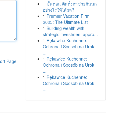
1
ขั้นตอน ติดตั้งตาข่ายกันนก
อย่างไรให้ได้ผล?
1
Premier Vacation Firm
2025: The Ultimate List
1
Building wealth with
strategic investment appro...
1
Rękawice Kuchenne:
Ochrona i Sposób na Urok |
...
1
Rękawice Kuchenne:
ort Page
Ochrona i Sposób na Urok |
...
1
Rękawice Kuchenne:
Ochrona i Sposób na Urok |
...