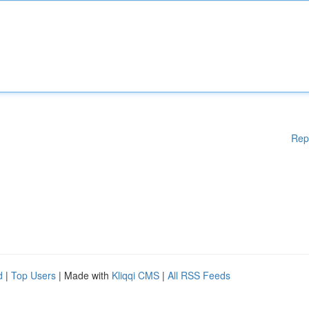
Rep
d
|
Top Users
| Made with
Kliqqi CMS
|
All RSS Feeds