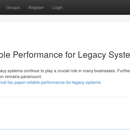
Groups
Register
Login
ble Performance for Legacy Syst
egacy systems continue to play a crucial role in many businesses. Furthe
sion remains paramount.
mal-fax-paper-reliable-performance-for-legacy-systems