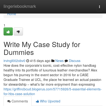
Home
lingeriebookmark
Togg
navi
Home
1
Write My Case Study for
Dummies
irvingl002obv0
415 days ago
News
Discuss
How does the corporate's iconic, cost-effective nylon handbag
healthy into its portfolio of luxurious leather merchandise? Alex
begun his journey in the event sector in 2016 for a CASE
Graduate Trainee at UCL, the place he learned an actual passion
for stewardship – what’s far more enjoyment than expressing
https://griffincbcud.blogerus.com/57715926/5-essential-elements-
for-hbs-case-solution
Comments
Who Upvoted