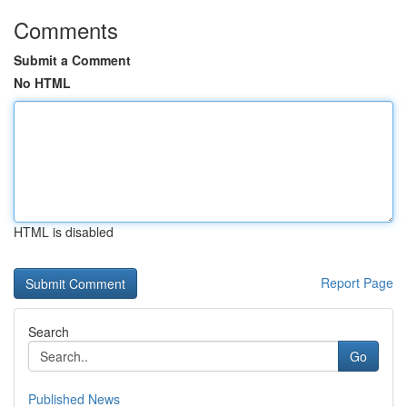
Comments
Submit a Comment
No HTML
HTML is disabled
Report Page
Search
Go
Published News