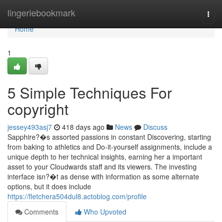
Home
lingeriebookmark
Togg
navi
Home
1
5 Simple Techniques For
copyright
jessey493asj7
418 days ago
News
Discuss
Sapphire?�s assorted passions in constant Discovering, starting
from baking to athletics and Do-it-yourself assignments, include a
unique depth to her technical insights, earning her a important
asset to your Cloudwards staff and its viewers. The investing
interface isn?�t as dense with information as some alternate
options, but it does include
https://fletchera504dul8.actoblog.com/profile
Comments
Who Upvoted