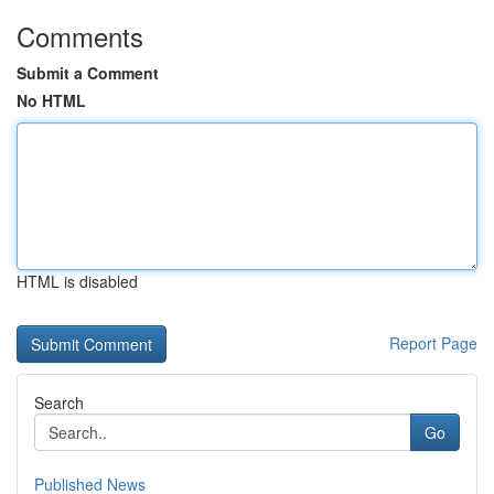
Comments
Submit a Comment
No HTML
HTML is disabled
Report Page
Search
Go
Published News