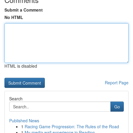
Submit a Comment
No HTML
HTML is disabled
Report Page
Search
Go
Published News
1
Racing Game Progression: The Rules of the Road
1
My media wall experience in Reading