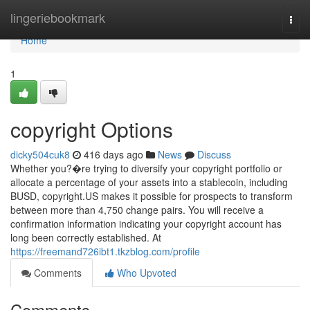
Home
lingeriebookmark
Togg
navi
Home
1
copyright Options
dicky504cuk8
416 days ago
News
Discuss
Whether you?�re trying to diversify your copyright portfolio or
allocate a percentage of your assets into a stablecoin, including
BUSD, copyright.US makes it possible for prospects to transform
between more than 4,750 change pairs. You will receive a
confirmation information indicating your copyright account has
long been correctly established. At
https://freemand726ibt1.tkzblog.com/profile
Comments
Who Upvoted
Comments