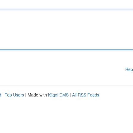
Rep
d
|
Top Users
| Made with
Kliqqi CMS
|
All RSS Feeds