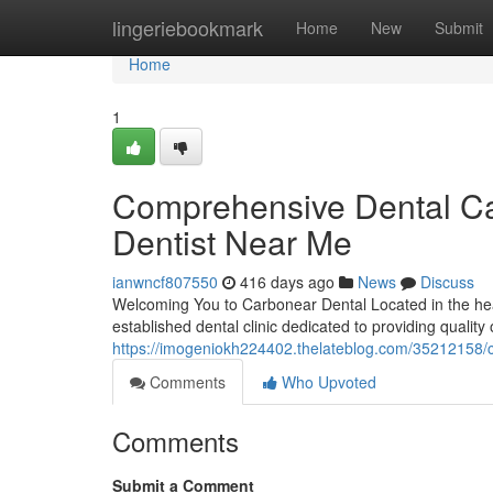
Home
lingeriebookmark
Home
New
Submit
Home
1
Comprehensive Dental Car
Dentist Near Me
ianwncf807550
416 days ago
News
Discuss
Welcoming You to Carbonear Dental Located in the hea
established dental clinic dedicated to providing quality
https://imogeniokh224402.thelateblog.com/35212158/c
Comments
Who Upvoted
Comments
Submit a Comment