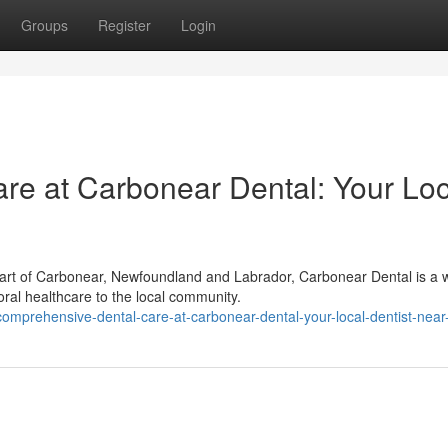
Groups
Register
Login
e at Carbonear Dental: Your Loc
rt of Carbonear, Newfoundland and Labrador, Carbonear Dental is a w
 oral healthcare to the local community.
omprehensive-dental-care-at-carbonear-dental-your-local-dentist-nea