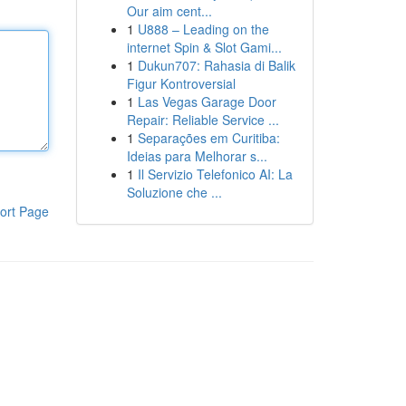
Our aim cent...
1
U888 – Leading on the
internet Spin & Slot Gami...
1
Dukun707: Rahasia di Balik
Figur Kontroversial
1
Las Vegas Garage Door
Repair: Reliable Service ...
1
Separações em Curitiba:
Ideias para Melhorar s...
1
Il Servizio Telefonico AI: La
Soluzione che ...
ort Page