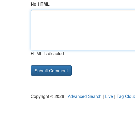
No HTML
HTML is disabled
Copyright © 2026 |
Advanced Search
|
Live
|
Tag Clou