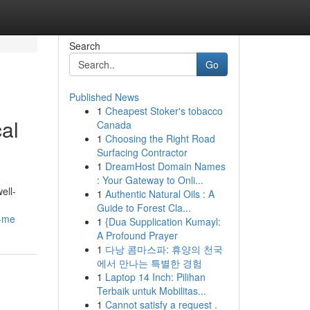
Search
Go
Published News
1
Cheapest Stoker's tobacco
al
Canada
1
Choosing the Right Road
Surfacing Contractor
1
DreamHost Domain Names
: Your Gateway to Onli...
ell-
1
Authentic Natural Oils : A
Guide to Forest Cla...
r-me
1
{Dua Supplication Kumayl:
A Profound Prayer
1
다낭 콤마스파: 휴양의 천국
에서 만나는 특별한 경험
1
Laptop 14 Inch: Pilihan
Terbaik untuk Mobilitas...
1
Cannot satisfy a request .