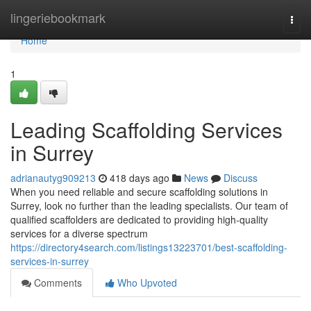
Home
lingeriebookmark
Togg
navi
Home
1
Leading Scaffolding Services
in Surrey
adrianautyg909213
418 days ago
News
Discuss
When you need reliable and secure scaffolding solutions in
Surrey, look no further than the leading specialists. Our team of
qualified scaffolders are dedicated to providing high-quality
services for a diverse spectrum
https://directory4search.com/listings13223701/best-scaffolding-
services-in-surrey
Comments
Who Upvoted