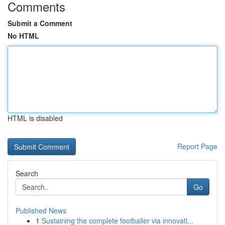
Comments
Submit a Comment
No HTML
HTML is disabled
Report Page
Search
Go
Published News
1
Sustaining the complete footballer via innovati...