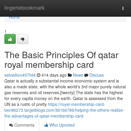
Home
lingeriebookmark
Togg
navi
Home
1
The Basic Principles Of qatar
royal membership card
salvadorx457hii4
414 days ago
News
Discuss
Qatar is actually a substantial income economic system and is
also a made state, with the whole world's 3rd major purely natural
gas reserves and oil reserves.[twenty] The state has the highest
for every capita money on the earth. Qatar is assessed from the
UN as a rustic of pretty
https://royal-membership-card-
ben86273.targetblogs.com/36166786/helping-the-others-realize-
the-advantages-of-qatar-membership-card
Comments
Who Upvoted