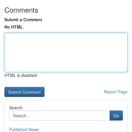
Comments
Submit a Comment
No HTML
HTML is disabled
Report Page
Search
Go
Published News