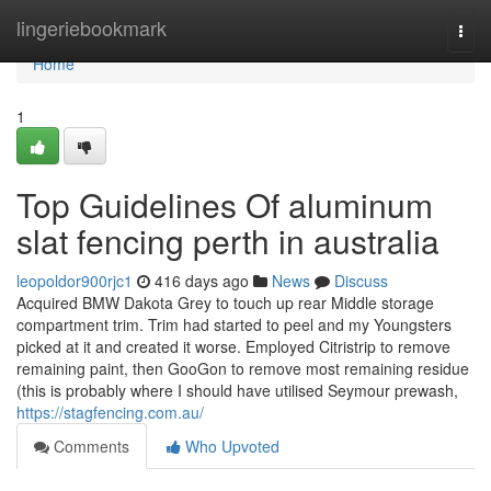
Home
lingeriebookmark
Togg
navi
Home
1
Top Guidelines Of aluminum
slat fencing perth in australia
leopoldor900rjc1
416 days ago
News
Discuss
Acquired BMW Dakota Grey to touch up rear Middle storage
compartment trim. Trim had started to peel and my Youngsters
picked at it and created it worse. Employed Citristrip to remove
remaining paint, then GooGon to remove most remaining residue
(this is probably where I should have utilised Seymour prewash,
https://stagfencing.com.au/
Comments
Who Upvoted