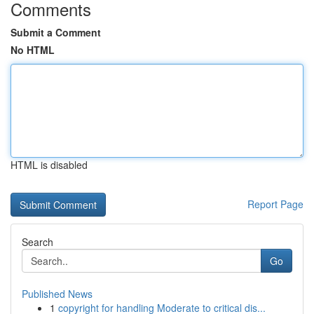
Comments
Submit a Comment
No HTML
HTML is disabled
Report Page
Search
Go
Published News
1
copyright for handling Moderate to critical dis...