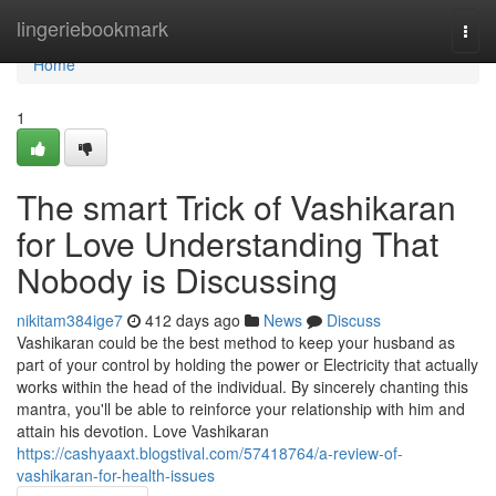
Home
lingeriebookmark
Togg
navi
Home
1
The smart Trick of Vashikaran
for Love Understanding That
Nobody is Discussing
nikitam384ige7
412 days ago
News
Discuss
Vashikaran could be the best method to keep your husband as
part of your control by holding the power or Electricity that actually
works within the head of the individual. By sincerely chanting this
mantra, you'll be able to reinforce your relationship with him and
attain his devotion. Love Vashikaran
https://cashyaaxt.blogstival.com/57418764/a-review-of-
vashikaran-for-health-issues