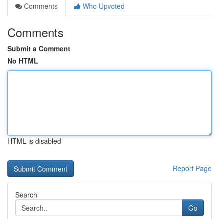
Comments
Who Upvoted
Comments
Submit a Comment
No HTML
HTML is disabled
Report Page
Search
Go