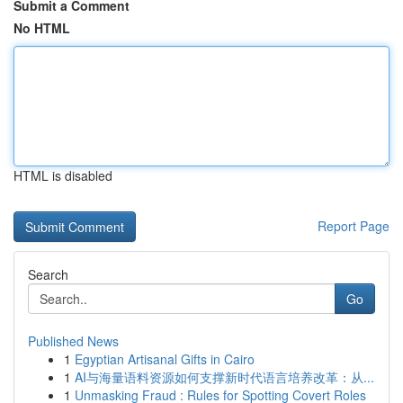
Submit a Comment
No HTML
HTML is disabled
Report Page
Search
Go
Published News
1
Egyptian Artisanal Gifts in Cairo
1
AI与海量语料资源如何支撑新时代语言培养改革：从...
1
Unmasking Fraud : Rules for Spotting Covert Roles