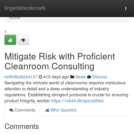
Home
lingeriebookmark
Togg
navi
Home
1
Mitigate Risk with Proficient
Cleanroom Consulting
keithdbdd244157
415 days ago
News
Discuss
Navigating the intricate world of cleanrooms requires meticulous
attention to detail and a deep understanding of industry
regulations. Establishing stringent protocols is crucial for ensuring
product integrity, worker
https://14644.dk/specialities
Comments
Who Upvoted
Comments