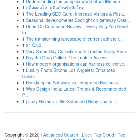
1
Understanding the complex world of wildlife con...
1
สล็อตออโต้: คู่มือสำหรับมือใหม่
1
The Leading SEO Guru: Increase Visitors & Posit...
1
Seasonal developments Spotlight on getaway Cost...
1
Done On Command Review – Everything You Need
to...
1
The transforming landscape of current athlete r...
1
24 Club
1
Very Same Day Collection with Trusted Scrap Rem...
1
Buy the Drug Online: The Look to Access
1
How modern organisations can harness collective...
1
Luxury Photo Booths Los Angeles: Enhanced
Celeb...
1
Bookkeeping Software vs. Integrated Business...
1
Web Design India: Latest Trends & Recommended
P...
1
{Cozy Havens: Little Sofas and Baby Chairs f...
Copyright © 2026 |
Advanced Search
|
Live
|
Tag Cloud
|
Top