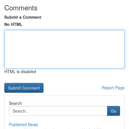
Comments
Submit a Comment
No HTML
HTML is disabled
Report Page
Search
Go
Published News