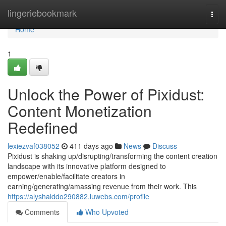
Home
lingeriebookmark
Togg
navi
Home
1
Unlock the Power of Pixidust:
Content Monetization
Redefined
lexiezvaf038052
411 days ago
News
Discuss
Pixidust is shaking up/disrupting/transforming the content creation
landscape with its innovative platform designed to
empower/enable/facilitate creators in
earning/generating/amassing revenue from their work. This
https://alyshalddo290882.luwebs.com/profile
Comments
Who Upvoted