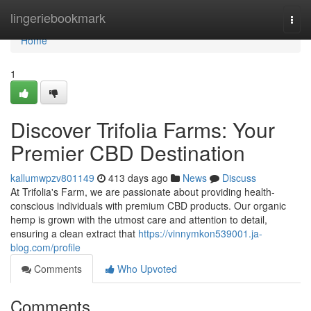
Home
lingeriebookmark
Togg
navi
Home
1
Discover Trifolia Farms: Your
Premier CBD Destination
kallumwpzv801149
413 days ago
News
Discuss
At Trifolia's Farm, we are passionate about providing health-
conscious individuals with premium CBD products. Our organic
hemp is grown with the utmost care and attention to detail,
ensuring a clean extract that
https://vinnymkon539001.ja-
blog.com/profile
Comments
Who Upvoted
Comments