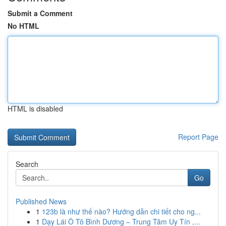
Submit a Comment
No HTML
HTML is disabled
Report Page
Search
Go
Published News
1
123b là như thế nào? Hướng dẫn chi tiết cho ng...
1
Dạy Lái Ô Tô Bình Dương – Trung Tâm Uy Tín ,...