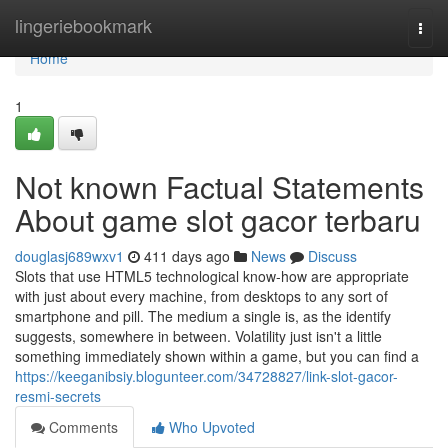
Home
lingeriebookmark
Togg
navi
Home
1
Not known Factual Statements
About game slot gacor terbaru
douglasj689wxv1
411 days ago
News
Discuss
Slots that use HTML5 technological know-how are appropriate
with just about every machine, from desktops to any sort of
smartphone and pill. The medium a single is, as the identify
suggests, somewhere in between. Volatility just isn't a little
something immediately shown within a game, but you can find a
https://keeganibsiy.blogunteer.com/34728827/link-slot-gacor-
resmi-secrets
Comments
Who Upvoted