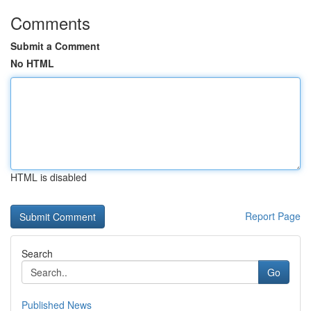
Comments
Submit a Comment
No HTML
HTML is disabled
Report Page
Search
Go
Published News