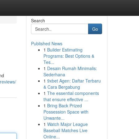
Search
Go
Published News
1
Builder Estimating
Programs: Best Options &
Tes...
1
Desain Rumah Minimalis:
Sederhana
nd
1
9xbet Agen: Daftar Terbaru
-reviews/
& Cara Bergabung
1
The essential components
that ensure effective ...
1
Bring Back Prized
Possession Space with
Unwante...
1
Watch Major League
Baseball Matches Live
Online...