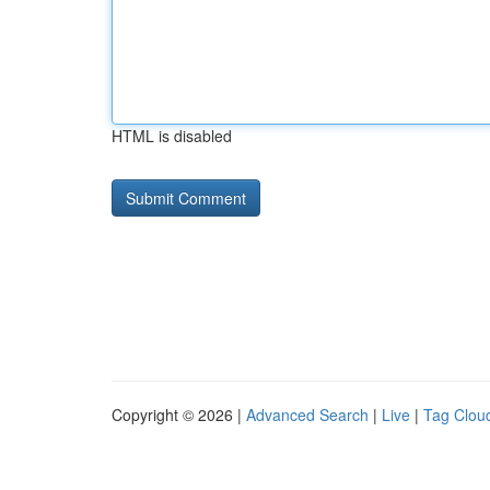
HTML is disabled
Copyright © 2026 |
Advanced Search
|
Live
|
Tag Clou