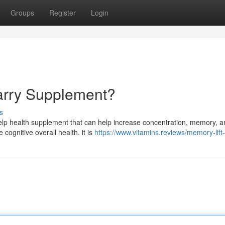
Groups
Register
Login
arry Supplement?
s
elp health supplement that can help increase concentration, memory, a
cognitive overall health. it is
https://www.vitamins.reviews/memory-lift