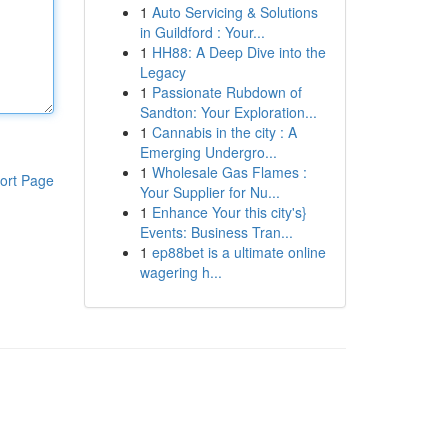
1
Auto Servicing & Solutions
in Guildford : Your...
1
HH88: A Deep Dive into the
Legacy
1
Passionate Rubdown of
Sandton: Your Exploration...
1
Cannabis in the city : A
Emerging Undergro...
1
Wholesale Gas Flames :
ort Page
Your Supplier for Nu...
1
Enhance Your this city's}
Events: Business Tran...
1
ep88bet is a ultimate online
wagering h...