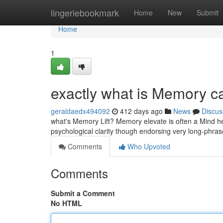
Home
lingeriebookmark
Home
New
Submit
Home
1
exactly what is Memory c
geraldaedx494092
412 days ago
News
Discus
what's Memory Lift? Memory elevate is often a Mind h
psychological clarity though endorsing very long-phrase 
Comments
Who Upvoted
Comments
Submit a Comment
No HTML