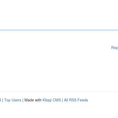
Rep
d
|
Top Users
| Made with
Kliqqi CMS
|
All RSS Feeds