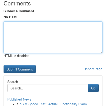
Comments
Submit a Comment
No HTML
HTML is disabled
Report Page
Search
Go
Published News
1
eSIM Speed Test : Actual Functionality Exam...