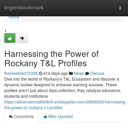
Home
lingeriebookmark
Togg
navi
Home
1
Harnessing the Power of
Rockany T&L Profiles
theresatick372358
414 days ago
News
Discuss
Dive into the world of Rockany's T&L Ecosystem and discover a
dynamic toolset designed to enhance learning success. These
profiles aren't just about data collection; they catalyze educators,
students and institutions
https://adrianasmrq500800.smblogsites.com/35806256/harnessing-
the-power-of-rockany-t-l-profiles
Comments
Who Upvoted