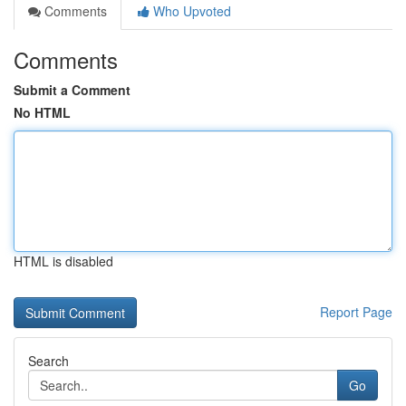
Comments
Who Upvoted
Comments
Submit a Comment
No HTML
HTML is disabled
Report Page
Search
Go