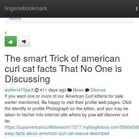
Home
lingeriebookmark
T
n
Home
1
The smart Trick of american
curl cat facts That No One is
Discussing
walterr470jqx3
411 days ago
News
Discuss
If you want one or more of our American Curl kittens for sale
earlier mentioned, Be happy to visit their profile web pages. Click
the identify or profile Photograph on the kitten, and you may be
taken to his/her info internet site where by yow will discover out
far
https://buyamericancurlkittensonl17277.mybloglicious.com/5593432
easy-facts-about-american-curl-cat-rescue-described