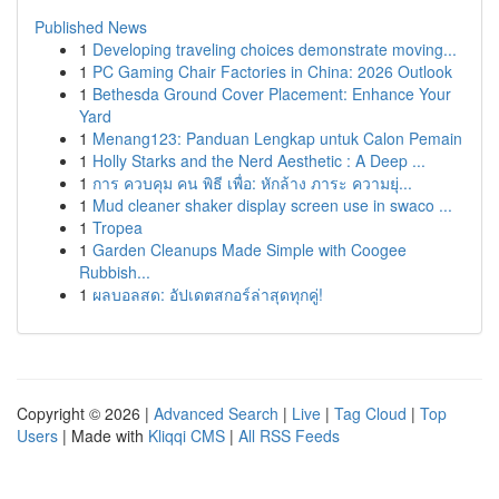
Published News
1
Developing traveling choices demonstrate moving...
1
PC Gaming Chair Factories in China: 2026 Outlook
1
Bethesda Ground Cover Placement: Enhance Your
Yard
1
Menang123: Panduan Lengkap untuk Calon Pemain
1
Holly Starks and the Nerd Aesthetic : A Deep ...
1
การ ควบคุม คน พิธี เพื่อ: หักล้าง ภาระ ความยุ่...
1
Mud cleaner shaker display screen use in swaco ...
1
Tropea
1
Garden Cleanups Made Simple with Coogee
Rubbish...
1
ผลบอลสด: อัปเดตสกอร์ล่าสุดทุกคู่!
Copyright © 2026 |
Advanced Search
|
Live
|
Tag Cloud
|
Top
Users
| Made with
Kliqqi CMS
|
All RSS Feeds