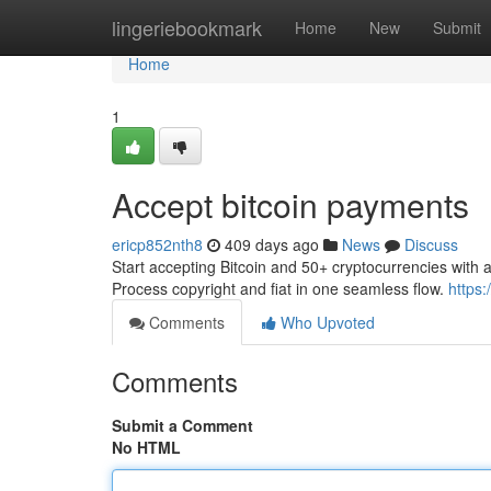
Home
lingeriebookmark
Home
New
Submit
Home
1
Accept bitcoin payments
ericp852nth8
409 days ago
News
Discuss
Start accepting Bitcoin and 50+ cryptocurrencies with 
Process copyright and fiat in one seamless flow.
https:
Comments
Who Upvoted
Comments
Submit a Comment
No HTML