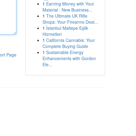
1
Earning Money with Your
Material : New Business...
1
The Ultimate UK Rifle
Shops: Your Firearms Dest...
1
İstanbul Maltepe Eşlik
Hizmetleri
1
California Cannabis: Your
Complete Buying Guide
1
Sustainable Energy
ort Page
Enhancements with Gordon
Ele...