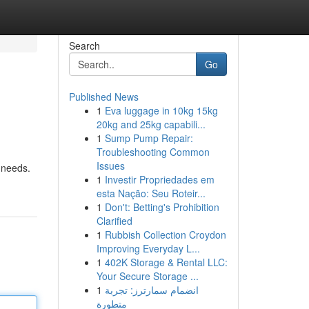
Search
Go
Published News
1
Eva luggage in 10kg 15kg
20kg and 25kg capabili...
1
Sump Pump Repair:
Troubleshooting Common
Issues
 needs.
1
Investir Propriedades em
esta Nação: Seu Roteir...
1
Don't: Betting's Prohibition
Clarified
1
Rubbish Collection Croydon
Improving Everyday L...
1
402K Storage & Rental LLC:
Your Secure Storage ...
1
انضمام سمارترز: تجربة
متطورة