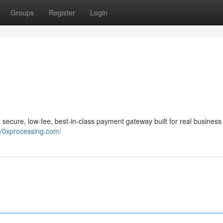
Groups
Register
Login
a secure, low-fee, best-in-class payment gateway built for real business
//0xprocessing.com/