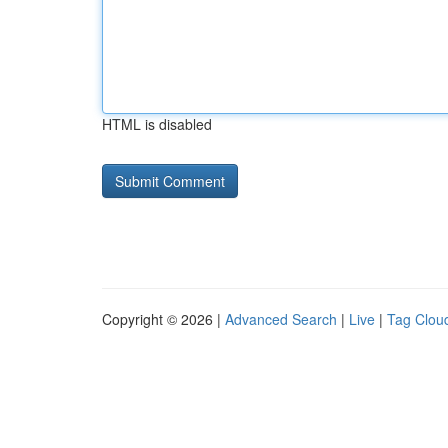
HTML is disabled
Copyright © 2026 |
Advanced Search
|
Live
|
Tag Clou