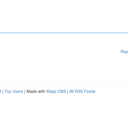
Rep
d
|
Top Users
| Made with
Kliqqi CMS
|
All RSS Feeds