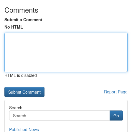
Comments
Submit a Comment
No HTML
HTML is disabled
Report Page
Search
Go
Published News