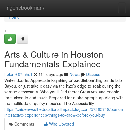
Home
lingeriebookmark
Togg
navi
Home
1
Arts & Culture in Houston
Fundamentals Explained
helenj667mhc1
411 days ago
News
Discuss
Water Sports: Appreciate kayaking or paddleboarding on Buffalo
Bayou, or just take it easy via the h2o’s edge to soak during the
serene ecosystem. Who you’ll find there: Creatives and people
from close to and much Prepared for a photograph op Along with
the multitude of quirky mosaics. The Accessibility
https://caidenwsolf.educationalimpactblog.com/57365719/ouston-
interactive-experiences-things-to-know-before-you-buy
Comments
Who Upvoted