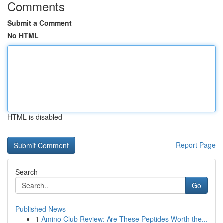
Comments
Submit a Comment
No HTML
HTML is disabled
Report Page
Search
Go
Published News
1
Amino Club Review: Are These Peptides Worth the...