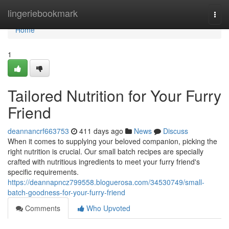
Home
lingeriebookmark
Togg
navi
Home
1
Tailored Nutrition for Your Furry
Friend
deannancrf663753
411 days ago
News
Discuss
When it comes to supplying your beloved companion, picking the
right nutrition is crucial. Our small batch recipes are specially
crafted with nutritious ingredients to meet your furry friend's
specific requirements.
https://deannapncz799558.bloguerosa.com/34530749/small-
batch-goodness-for-your-furry-friend
Comments
Who Upvoted